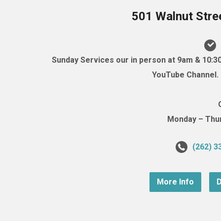
501 Walnut Stre
Sunday Services our in person at 9am & 10:3
YouTube Channel. (
Monday – Thurs
(262) 3
More Info
D