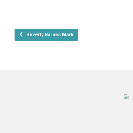
Beverly Barnes Mark