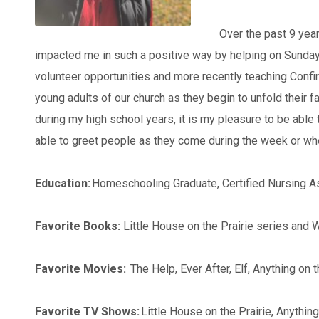
Over the past 9 year
impacted me in such a positive way by helping on Sunday
volunteer opportunities and more recently teaching Confir
young adults of our church as they begin to unfold their
during my high school years, it is my pleasure to be able t
able to greet people as they come during the week or whe
Education:
Homeschooling Graduate, Certified Nursing A
Favorite Books:
Little House on the Prairie series and
Favorite Movies:
The Help, Ever After, Elf, Anything on
Favorite TV Shows:
Little House on the Prairie, Anythin