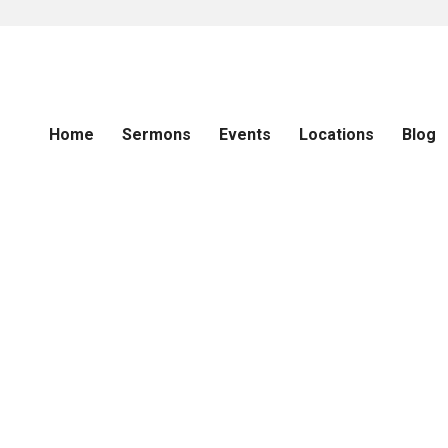
Home
Sermons
Events
Locations
Blog