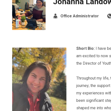
Johanna Lando
Office Administrator
Short Bio:
I have be
am excited to now s
the Director of Yout
Throughout my life,
journey; the support
my experiences with
been significant ste
shaped me into who