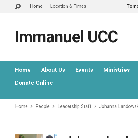
Home
Location & Times
Tom
Immanuel UCC
Home
About Us
Events
Ministries
Donate Online
Home
People
Leadership Staff
Johanna Landowsk