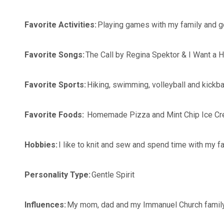
Favorite Activities:
Playing games with my family and 
Favorite Songs:
The Call by Regina Spektor & I Want a
Favorite Sports:
Hiking, swimming, volleyball and kickba
Favorite Foods:
Homemade Pizza and Mint Chip Ice C
Hobbies:
I like to knit and sew and spend time with my f
Personality Type:
Gentle Spirit
Influences:
My mom, dad and my Immanuel Church fami