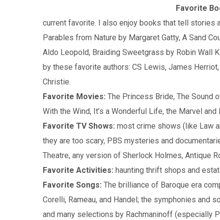
Favorite Bo
current favorite. I also enjoy books that tell stories 
Parables from Nature by Margaret Gatty, A Sand Co
Aldo Leopold, Braiding Sweetgrass by Robin Wall 
by these favorite authors: CS Lewis, James Herriot,
Christie.
Favorite Movies:
The Princess Bride, The Sound o
With the Wind, It’s a Wonderful Life, the Marvel a
Favorite TV Shows:
most crime shows (like Law a
they are too scary, PBS mysteries and documentari
Theatre, any version of Sherlock Holmes, Antique 
Favorite Activities:
haunting thrift shops and estat
Favorite Songs:
The brilliance of Baroque era com
Corelli, Rameau, and Handel; the symphonies and s
and many selections by Rachmaninoff (especially Pi