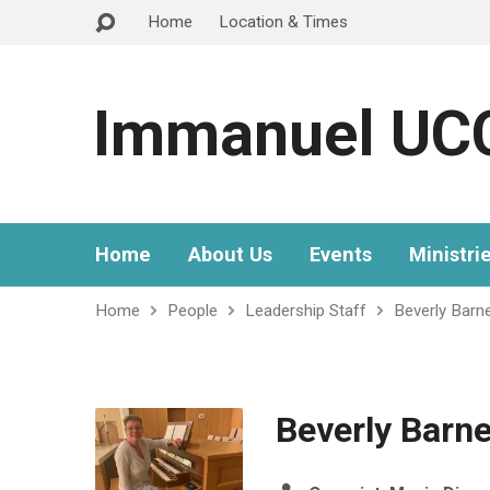
Home
Location & Times
Immanuel UC
Home
About Us
Events
Ministri
Home
People
Leadership Staff
Beverly Barn
Beverly Barn