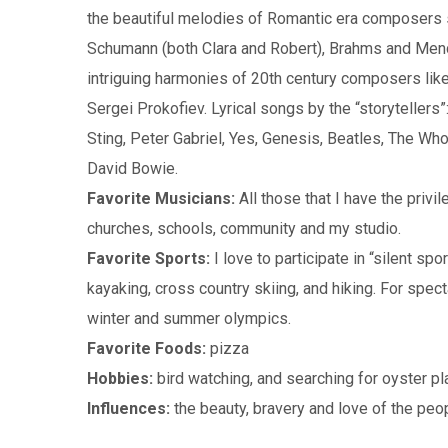
the beautiful melodies of Romantic era composers 
Schumann (both Clara and Robert), Brahms and Men
intriguing harmonies of 20th century composers lik
Sergei Prokofiev. Lyrical songs by the “storytellers”
Sting, Peter Gabriel, Yes, Genesis, Beatles, The Who
David Bowie.
Favorite Musicians:
All those that I have the privil
churches, schools, community and my studio.
Favorite Sports:
I love to participate in “silent spor
kayaking, cross country skiing, and hiking. For spect
winter and summer olympics.
Favorite Foods:
pizza
Hobbies:
bird watching, and searching for oyster p
Influences:
the beauty, bravery and love of the peop