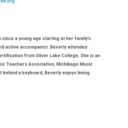
nd.org
since a young age starting at her family’s
and active accompanist. Beverly attended
tification from Silver Lake College. She is an
sic Teachers Association, Michibago Music
t behind a keyboard, Beverly enjoys being