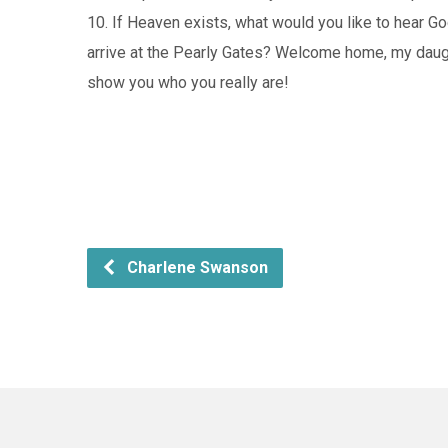
10. If Heaven exists, what would you like to hear 
arrive at the Pearly Gates? Welcome home, my daug
show you who you really are!
Charlene Swanson