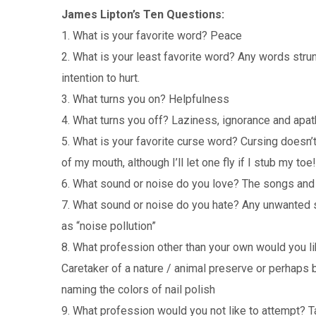
James Lipton’s Ten Questions:
1. What is your favorite word? Peace
2. What is your least favorite word? Any words stru
intention to hurt.
3. What turns you on? Helpfulness
4. What turns you off? Laziness, ignorance and apat
5. What is your favorite curse word? Cursing doesn’t
of my mouth, although I’ll let one fly if I stub my toe!
6. What sound or noise do you love? The songs and 
7. What sound or noise do you hate? Any unwanted s
as “noise pollution”
8. What profession other than your own would you li
Caretaker of a nature / animal preserve or perhaps 
naming the colors of nail polish
9. What profession would you not like to attempt? T