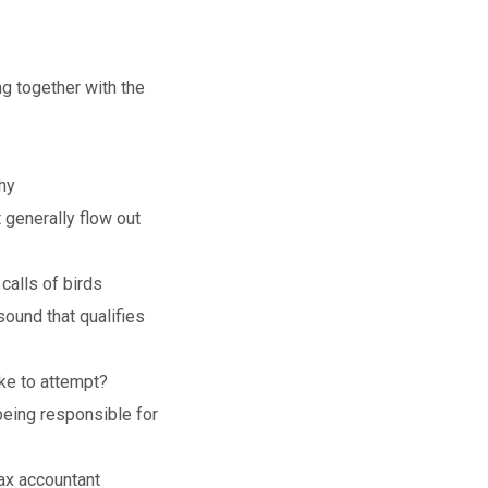
ng together with the
hy
 generally flow out
calls of birds
ound that qualifies
ke to attempt?
being responsible for
ax accountant