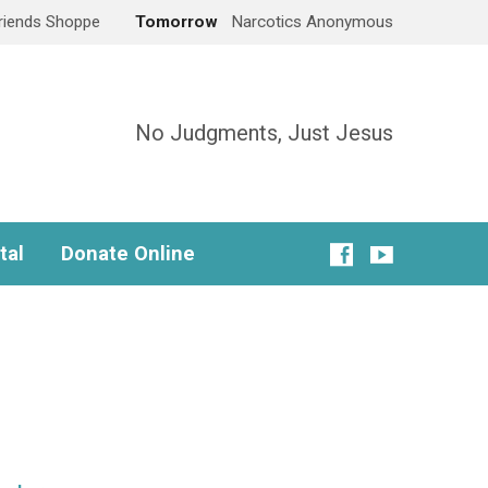
Friends Shoppe
Tomorrow
Narcotics Anonymous
No Judgments, Just Jesus
tal
Donate Online