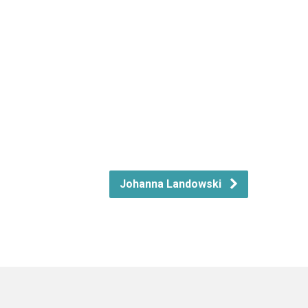
Johanna Landowski