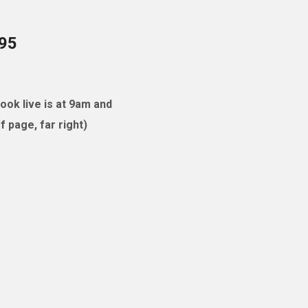
095
ok live is at 9am and
 page, far right)