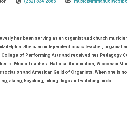
tor
(262) 334-2886
music@immanuelwestbe
Beverly has been serving as an organist and church musician 
hiladelphia. She is an independent music teacher, organist 
a College of Performing Arts and received her Pedagogy Cer
er of Music Teachers National Association, Wisconsin Mu
sociation and American Guild of Organists. When she is no
ing, skiing, kayaking, hiking dogs and watching birds.