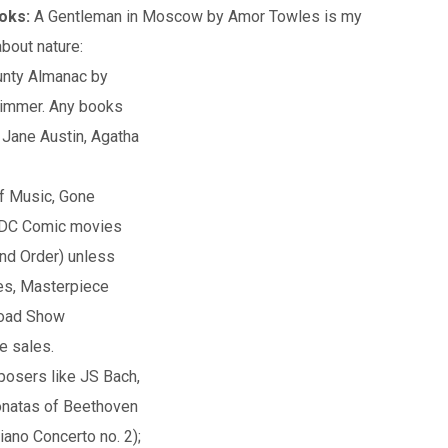
oks:
A Gentleman in Moscow by Amor Towles is my
about nature:
unty Almanac by
Kimmer. Any books
 Jane Austin, Agatha
f Music, Gone
nd DC Comic movies
nd Order) unless
es, Masterpiece
Road Show
e sales.
posers like JS Bach,
onatas of Beethoven
ano Concerto no. 2);