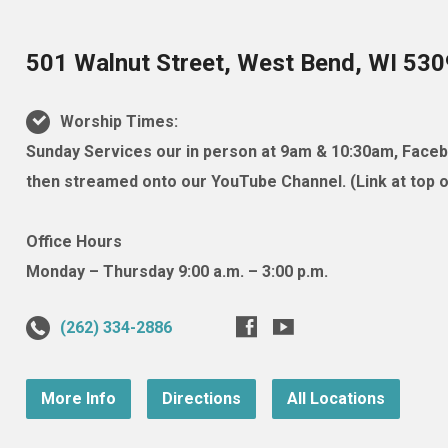
501 Walnut Street, West Bend, WI 53
Worship Times:
Sunday Services our in person at 9am & 10:30am, Facebo
then streamed onto our YouTube Channel. (Link at top of
Office Hours
Monday – Thursday 9:00 a.m. – 3:00 p.m.
(262) 334-2886
More Info
Directions
All Locations