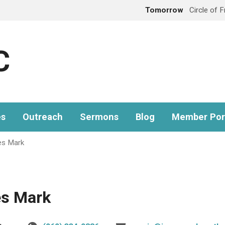
Tomorrow
Circle of 
C
es
Outreach
Sermons
Blog
Member Por
es Mark
es Mark