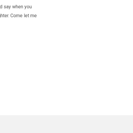
God say when you
hter. Come let me