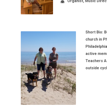
Organist, Music Direc
Short Bio: 
church in P
Philadelphi
active memb
Teachers As
outside cycl