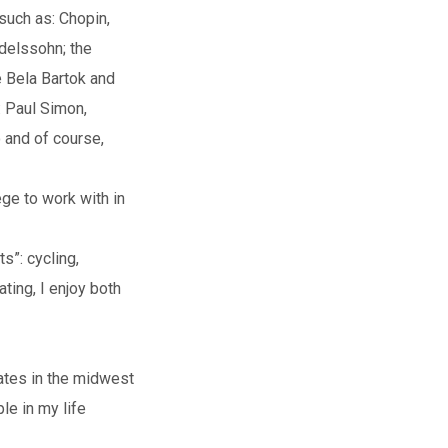
such as: Chopin,
delssohn; the
e Bela Bartok and
: Paul Simon,
 and of course,
ege to work with in
ts”: cycling,
ating, I enjoy both
lates in the midwest
le in my life