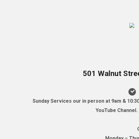
501 Walnut Stre
Sunday Services our in person at 9am & 10:3
YouTube Channel. (
Monday – Thurs