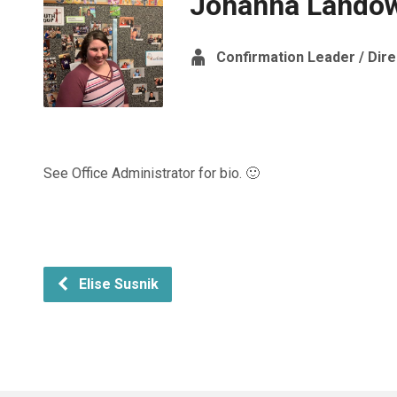
Johanna Lando
Confirmation Leader / Dire
See Office Administrator for bio. 🙂
Elise Susnik