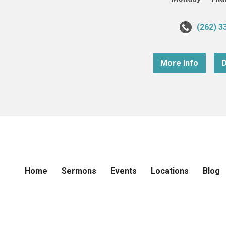
(262) 3
More Info
D
Home
Sermons
Events
Locations
Blog