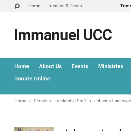
Home
Location & Times
Tom
Immanuel UCC
Home
About Us
Events
Ministries
Donate Online
Home
People
Leadership Staff
Johanna Landowsk