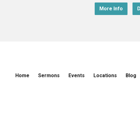
More Info
D
Home
Sermons
Events
Locations
Blog