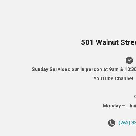
501 Walnut Stre
Sunday Services our in person at 9am & 10:3
YouTube Channel. (
Monday – Thurs
(262) 3