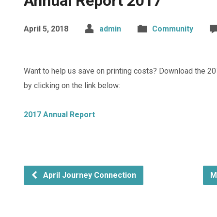
Annual Report 2017
April 5, 2018
admin
Community
Want to help us save on printing costs? Download the 20
by clicking on the link below:
2017 Annual Report
April Journey Connection
M