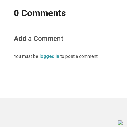
0 Comments
Add a Comment
You must be
logged in
to post a comment.