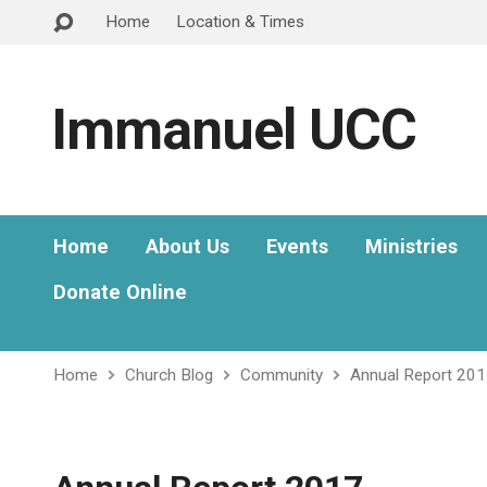
Home
Location & Times
Immanuel UCC
Home
About Us
Events
Ministries
Donate Online
Home
Church Blog
Community
Annual Report 20