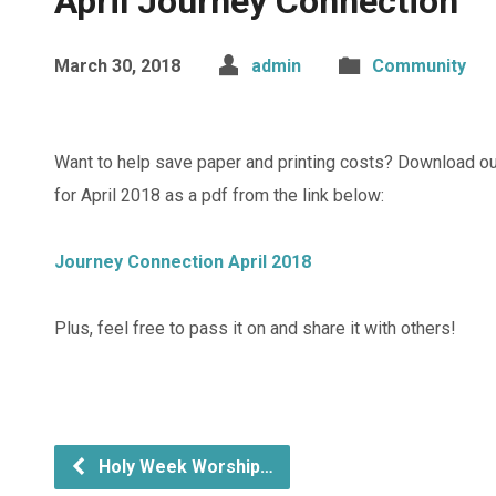
April Journey Connection
March 30, 2018
admin
Community
Want to help save paper and printing costs? Download o
for April 2018 as a pdf from the link below:
Journey Connection April 2018
Plus, feel free to pass it on and share it with others!
Holy Week Worship…