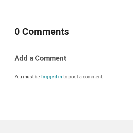
0 Comments
Add a Comment
You must be
logged in
to post a comment.