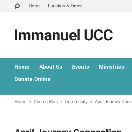
Home
Location & Times
Immanuel UCC
Home
About Us
Events
Ministries
Donate Online
Home
Church Blog
Community
April Journey Conn