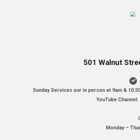
501 Walnut Stre
Sunday Services our in person at 9am & 10:3
YouTube Channel. (
Monday – Thurs