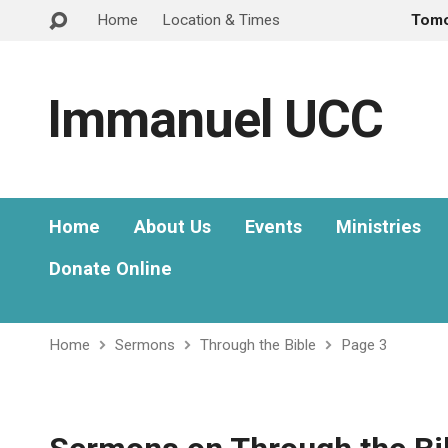
Home
Location & Times
Tom
Immanuel UCC
Home
About Us
Events
Ministries
Donate Online
Home
Sermons
Through the Bible
Page 3