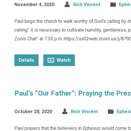
November 4, 2020
Rich Vincent
Ephe
Paul begs the church to walk worthy of God’s calling by dwell
calling” it is necessary to cultivate humility, gentleness,
Zoom Chat” at 7:30 p.m. https://us02web.zoom.us/j/8790
Details
Watch
Paul’s “Our Father”: Praying the Pr
October 28, 2020
Rich Vincent
Ephes
Paul prayers that the believers in Ephesus would come to