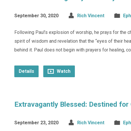
September 30, 2020
Rich Vincent
Eph
Following Paul’s explosion of worship, he prays for the c
spirit of wisdom and revelation that the “eyes of their h
behind it. Paul does not begin with prayers for healing, c
Details
Watch
Extravagantly Blessed: Destined for 
September 23, 2020
Rich Vincent
Eph