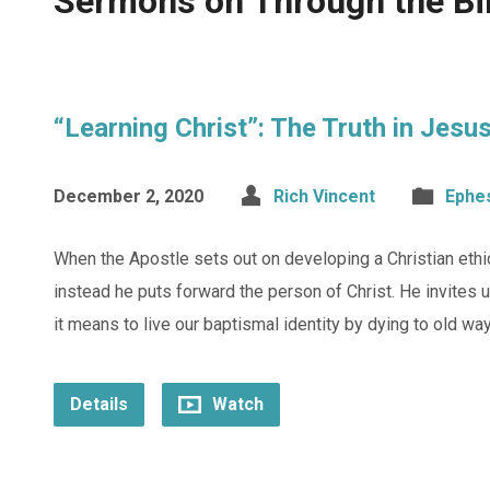
Sermons on Through the Bi
“Learning Christ”: The Truth in Jesu
December 2, 2020
Rich Vincent
Ephe
When the Apostle sets out on developing a Christian ethic
instead he puts forward the person of Christ. He invites u
it means to live our baptismal identity by dying to old wa
Details
Watch