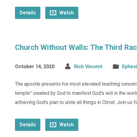
Details
Watch
Church Without Walls: The Third Rac
October 14, 2020
Rich Vincent
Ephes
The apostle presents his most elevated teaching concerni
temple” created by God to manifest God’s will in the worl
achieving God’s plan to unite all things in Christ. Join us 
Details
Watch