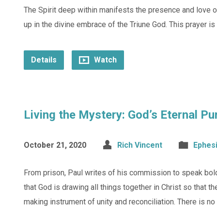
The Spirit deep within manifests the presence and love of C
up in the divine embrace of the Triune God. This prayer is
Details
Watch
Living the Mystery: God’s Eternal P
October 21, 2020
Rich Vincent
Ephes
From prison, Paul writes of his commission to speak bol
that God is drawing all things together in Christ so that t
making instrument of unity and reconciliation. There is n