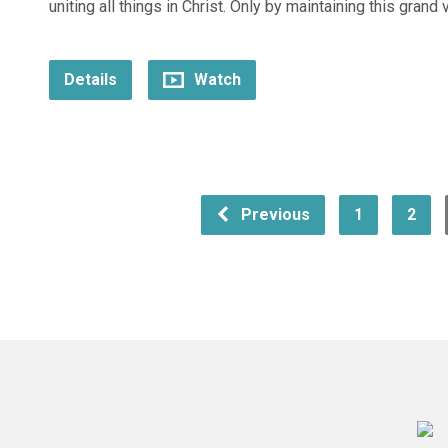
uniting all things in Christ. Only by maintaining this grand 
Details
Watch
Previous
1
2