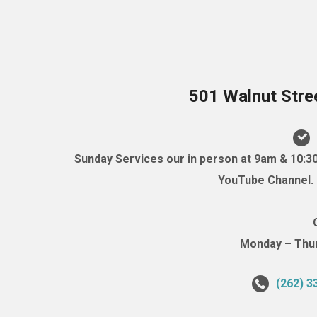
501 Walnut Stre
Sunday Services our in person at 9am & 10:3
YouTube Channel. (
Monday – Thurs
(262) 3