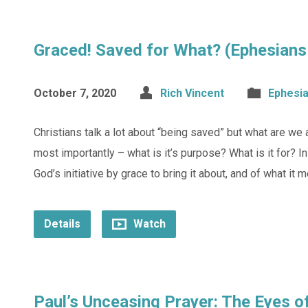
Graced! Saved for What? (Ephesians
October 7, 2020
Rich Vincent
Ephesi
Christians talk a lot about “being saved” but what are we
most importantly – what is it’s purpose? What is it for? I
God’s initiative by grace to bring it about, and of what it 
Details
Watch
Paul’s Unceasing Prayer: The Eyes o