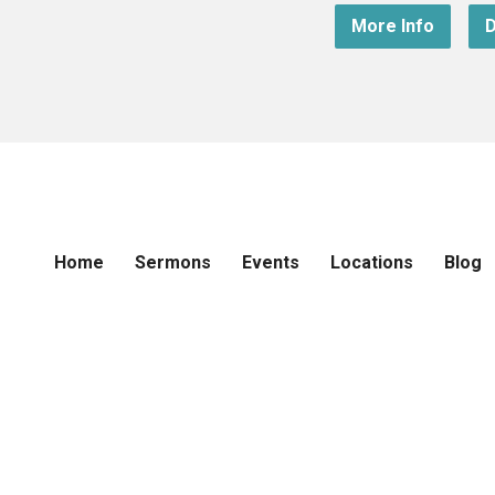
More Info
D
Home
Sermons
Events
Locations
Blog