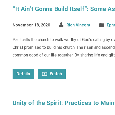
“It Ain’t Gonna Build Itself”: Some 
November 18, 2020
Rich Vincent
Eph
Paul calls the church to walk worthy of God’s calling by dwe
Christ promised to build his church. The risen and ascend
common good of our life together. By sharing life and gift
Details
Watch
Unity of the Spirit: Practices to Mai