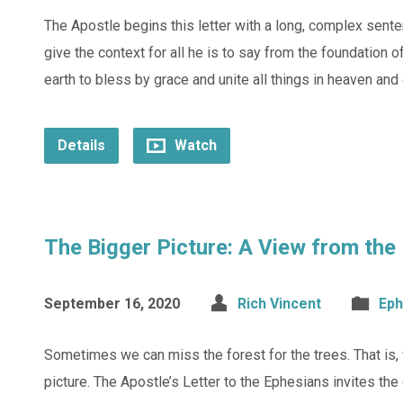
The Apostle begins this letter with a long, complex sente
give the context for all he is to say from the foundation o
earth to bless by grace and unite all things in heaven and 
Details
Watch
The Bigger Picture: A View from the
September 16, 2020
Rich Vincent
Eph
Sometimes we can miss the forest for the trees. That is, 
picture. The Apostle’s Letter to the Ephesians invites th