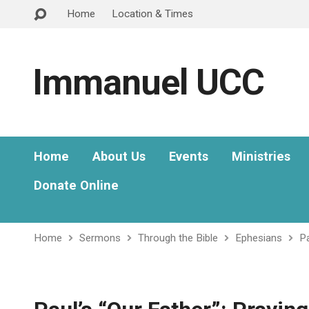
Home
Location & Times
Immanuel UCC
Home
About Us
Events
Ministries
Donate Online
Home
Sermons
Through the Bible
Ephesians
Pa