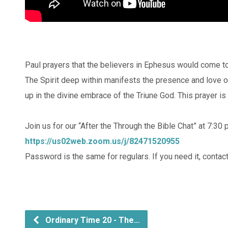
Paul prayers that the believers in Ephesus would come to
The Spirit deep within manifests the presence and love of C
up in the divine embrace of the Triune God. This prayer is
Join us for our “After the Through the Bible Chat” at 7:30
https://us02web.zoom.us/j/82471520955
Password is the same for regulars. If you need it, contact
Ordinary Time 20 - The…