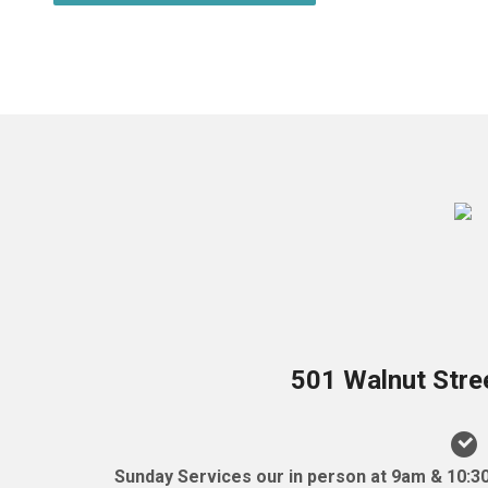
501 Walnut Stre
Sunday Services our in person at 9am & 10:3