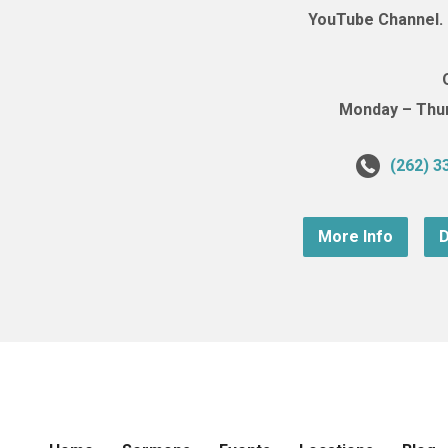
YouTube Channel. (
Monday – Thurs
(262) 3
More Info
D