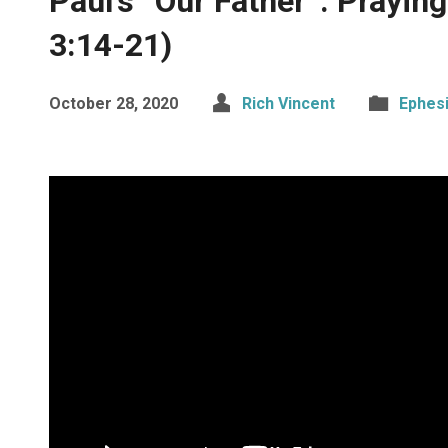
Paul’s “Our Father”: Prayin
3:14-21)
October 28, 2020
Rich Vincent
Ephes