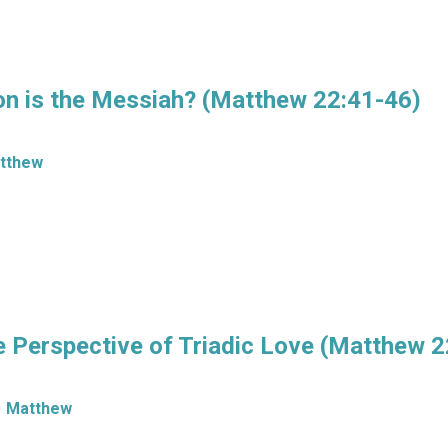
n is the Messiah? (Matthew 22:41-46)
tthew
Perspective of Triadic Love (Matthew 2
Matthew