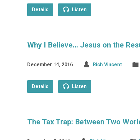
Details
Listen
Why I Believe… Jesus on the Res
December 14, 2016
Rich Vincent
Details
Listen
The Tax Trap: Between Two Worl