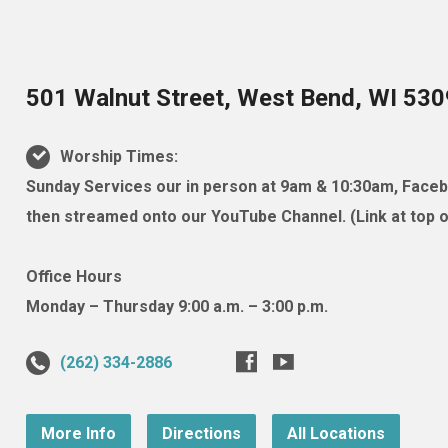
501 Walnut Street, West Bend, WI 53
Worship Times:
Sunday Services our in person at 9am & 10:30am, Facebo
then streamed onto our YouTube Channel. (Link at top of
Office Hours
Monday – Thursday 9:00 a.m. – 3:00 p.m.
(262) 334-2886
More Info
Directions
All Locations