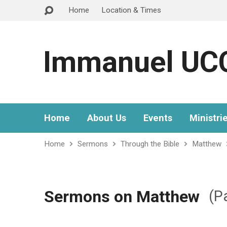
Home
Location & Times
Immanuel UC
Home
About Us
Events
Ministri
Home
Sermons
Through the Bible
Matthew
Sermons on Matthew
(P