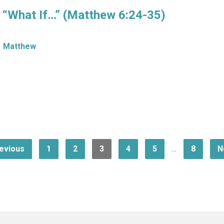
f “What If…” (Matthew 6:24-35)
Matthew
evious
1
2
3
4
5
…
8
N