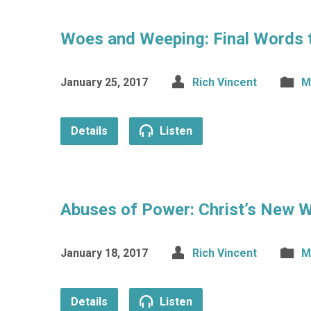
Woes and Weeping: Final Words 
January 25, 2017
Rich Vincent
M
Details
Listen
Abuses of Power: Christ’s New 
January 18, 2017
Rich Vincent
M
Details
Listen