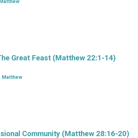
Matthew
The Great Feast (Matthew 22:1-14)
Matthew
ssional Community (Matthew 28:16-20)