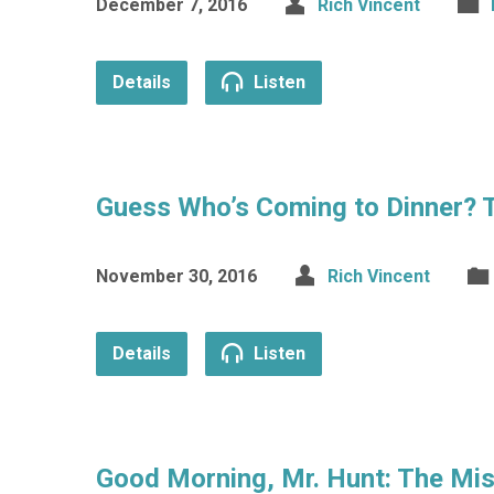
December 7, 2016
Rich Vincent
Details
Listen
Guess Who’s Coming to Dinner? 
November 30, 2016
Rich Vincent
Details
Listen
Good Morning, Mr. Hunt: The Mi