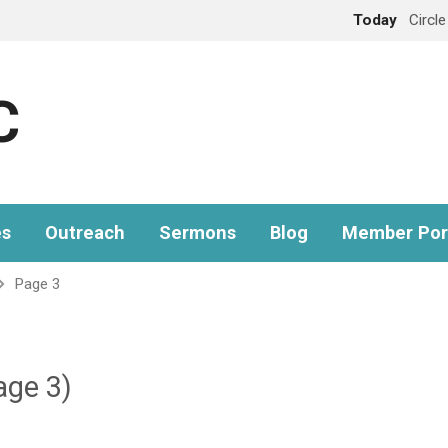
Today
Circl
C
es
Outreach
Sermons
Blog
Member Por
Page 3
age 3)