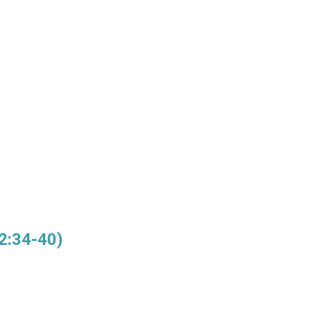
2:34-40)