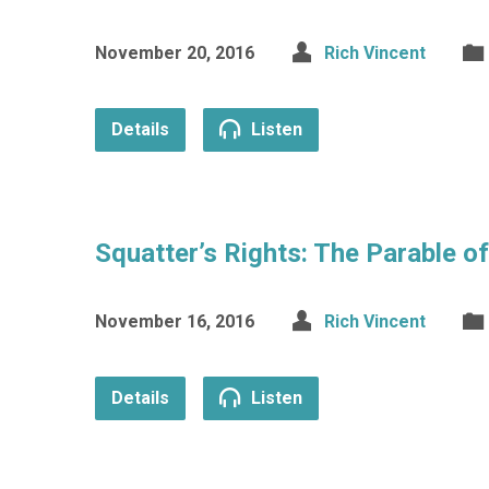
November 20, 2016
Rich Vincent
Details
Listen
Squatter’s Rights: The Parable o
November 16, 2016
Rich Vincent
Details
Listen