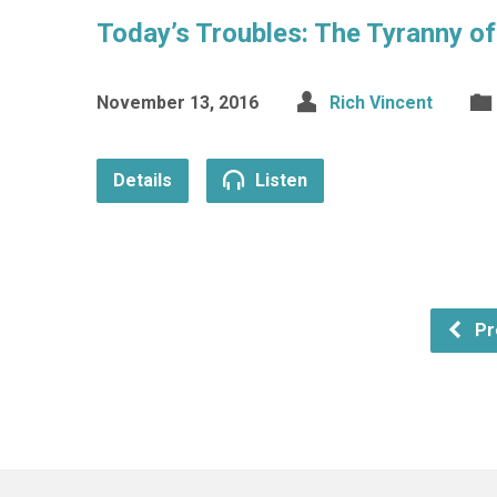
Today’s Troubles: The Tyranny o
November 13, 2016
Rich Vincent
Details
Listen
Pr