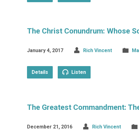
The Christ Conundrum: Whose So
January 4, 2017
Rich Vincent
Ma
Details
Listen
The Greatest Commandment: The 
December 21, 2016
Rich Vincent