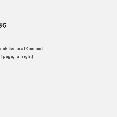
095
ok live is at 9am and
 page, far right)