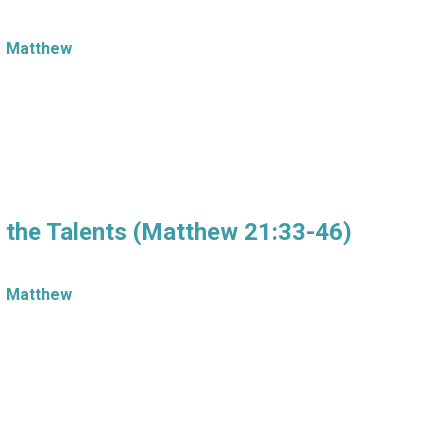
Matthew
f the Talents (Matthew 21:33-46)
Matthew