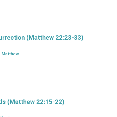
urrection (Matthew 22:23-33)
Matthew
ds (Matthew 22:15-22)