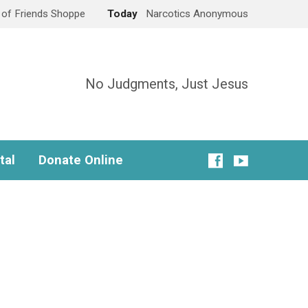
e of Friends Shoppe
Today
Narcotics Anonymous
No Judgments, Just Jesus
tal
Donate Online