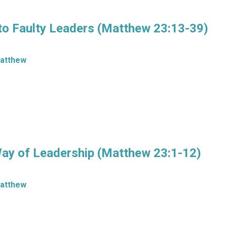
to Faulty Leaders (Matthew 23:13-39)
atthew
Way of Leadership (Matthew 23:1-12)
atthew