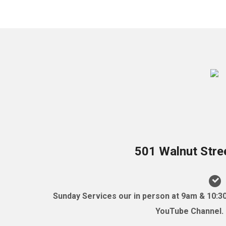
501 Walnut Stre
Sunday Services our in person at 9am & 10:3
YouTube Channel. (