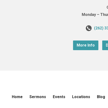
Monday – Thurs
(262) 3
More Info
D
Home
Sermons
Events
Locations
Blog