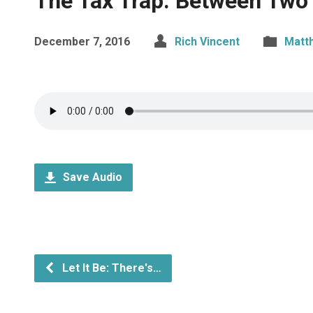
The Tax Trap: Between Two
December 7, 2016
Rich Vincent
Matt
Save Audio
Let It Be: There's…