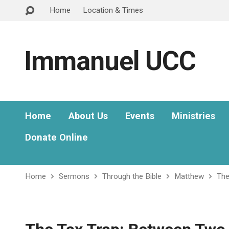
Home
Location & Times
Immanuel UCC
Home
About Us
Events
Ministries
Donate Online
Home
Sermons
Through the Bible
Matthew
The