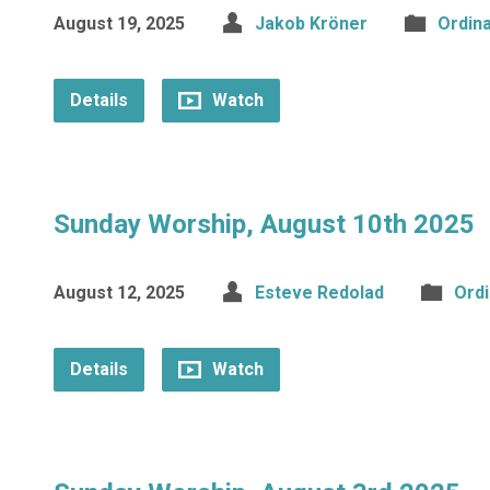
August 19, 2025
Jakob Kröner
Ordin
Details
Watch
Sunday Worship, August 10th 2025
August 12, 2025
Esteve Redolad
Ord
Details
Watch