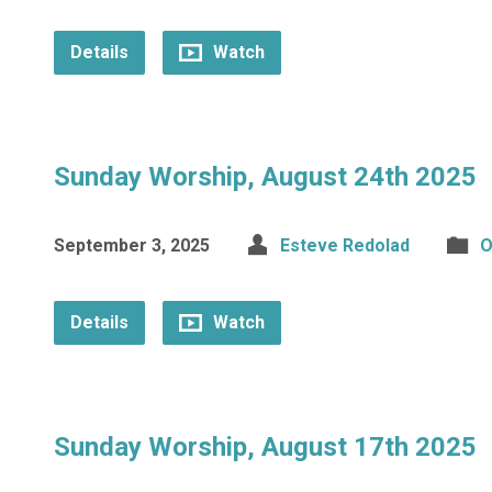
Details
Watch
Sunday Worship, August 24th 2025
September 3, 2025
Esteve Redolad
O
Details
Watch
Sunday Worship, August 17th 2025