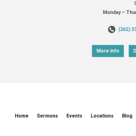
Monday – Thurs
(262) 3
More Info
D
Home
Sermons
Events
Locations
Blog