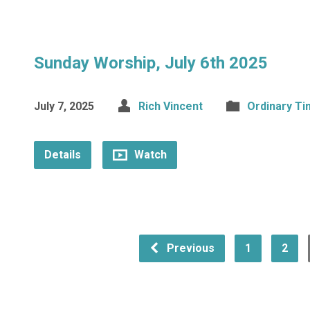
Sunday Worship, July 6th 2025
July 7, 2025
Rich Vincent
Ordinary T
Details
Watch
Previous
1
2