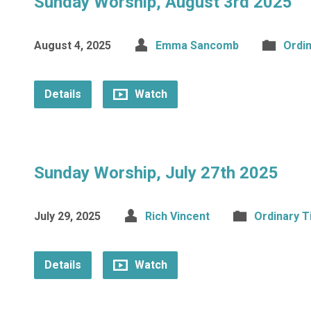
Sunday Worship, August 3rd 2025
August 4, 2025
Emma Sancomb
Ordi
Details
Watch
Sunday Worship, July 27th 2025
July 29, 2025
Rich Vincent
Ordinary 
Details
Watch