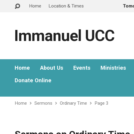
Home
Location & Times
Tom
Immanuel UCC
Home
About Us
Events
Ministries
Donate Online
Home
Sermons
Ordinary Time
Page 3