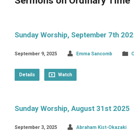
Sermons on Ordinary Time
Sunday Worship, September 7th 202
September 9, 2025
Emma Sancomb
O
Details
Watch
Sunday Worship, August 31st 2025
September 3, 2025
Abraham Kist-Okazaki