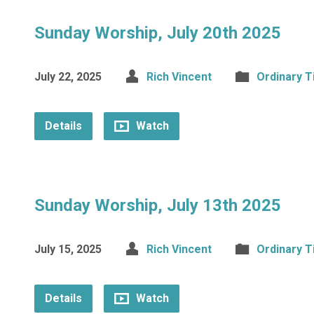
Sunday Worship, July 20th 2025
July 22, 2025
Rich Vincent
Ordinary 
Details
Watch
Sunday Worship, July 13th 2025
July 15, 2025
Rich Vincent
Ordinary 
Details
Watch