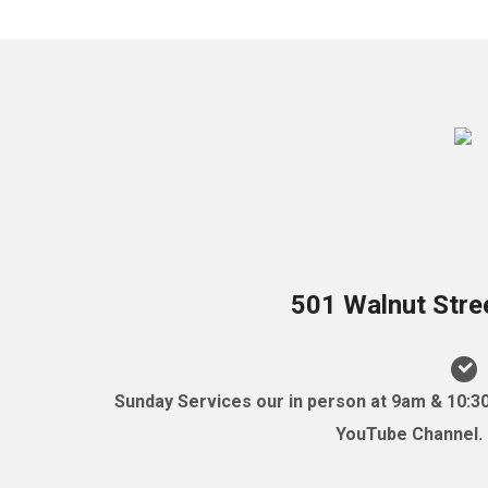
501 Walnut Stre
Sunday Services our in person at 9am & 10:3
YouTube Channel. (