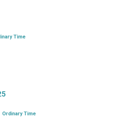
inary Time
25
Ordinary Time