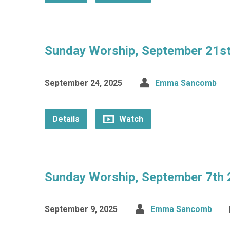
Sunday Worship, September 21s
September 24, 2025
Emma Sancomb
Details
Watch
Sunday Worship, September 7th
September 9, 2025
Emma Sancomb