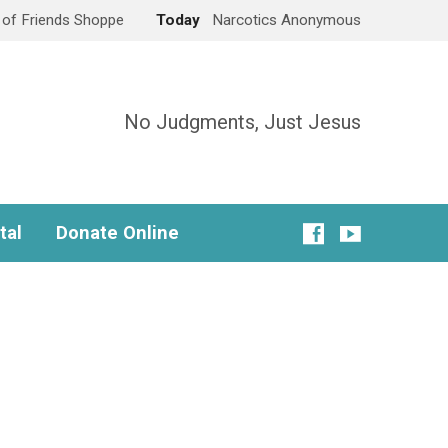
e of Friends Shoppe
Today
Narcotics Anonymous
No Judgments, Just Jesus
tal
Donate Online