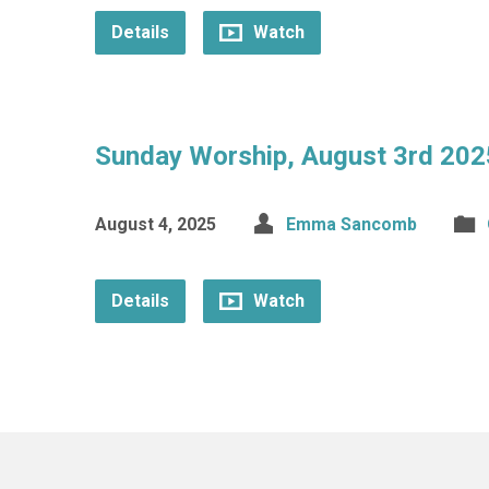
Details
Watch
Sunday Worship, August 3rd 202
August 4, 2025
Emma Sancomb
Details
Watch