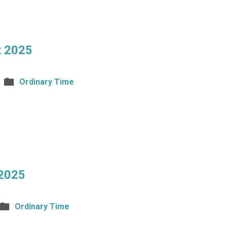
t 2025
Ordinary Time
 2025
Ordinary Time