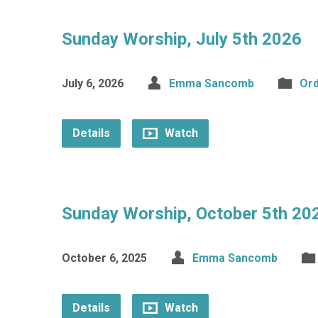
Sunday Worship, July 5th 2026
July 6, 2026
Emma Sancomb
Ord
Details
Watch
Sunday Worship, October 5th 20
October 6, 2025
Emma Sancomb
Details
Watch