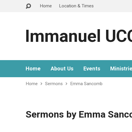
Home
Location & Times
Immanuel UC
Home
About Us
Events
Ministri
Home
Sermons
Emma Sancomb
Sermons by Emma Sanc