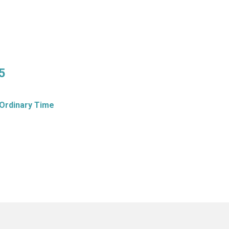
5
Ordinary Time