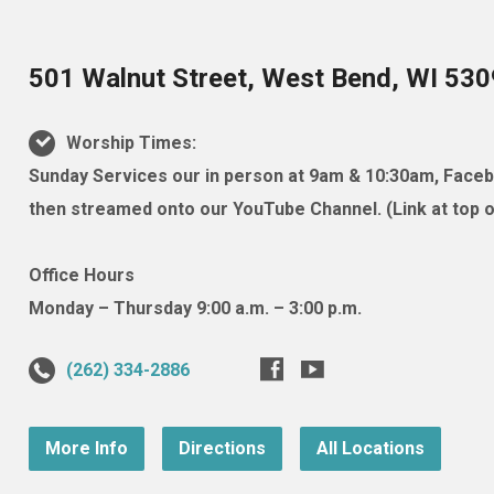
501 Walnut Street, West Bend, WI 53
Worship Times:
Sunday Services our in person at 9am & 10:30am, Facebo
then streamed onto our YouTube Channel. (Link at top of
Office Hours
Monday – Thursday 9:00 a.m. – 3:00 p.m.
(262) 334-2886
More Info
Directions
All Locations