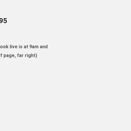
095
ok live is at 9am and
 page, far right)