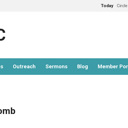
Today
Circl
C
es
Outreach
Sermons
Blog
Member Por
omb