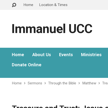
Home
Location & Times
Immanuel UCC
Home
About Us
Events
Ministries
Donate Online
Home
Sermons
Through the Bible
Matthew
Tre