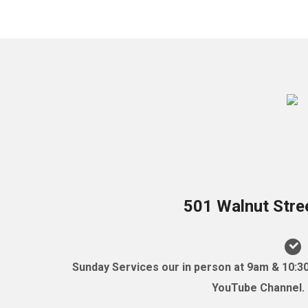
501 Walnut Stre
Sunday Services our in person at 9am & 10:3
YouTube Channel. (