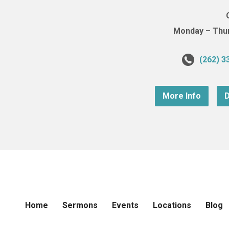
Monday – Thurs
(262) 3
More Info
D
Home
Sermons
Events
Locations
Blog