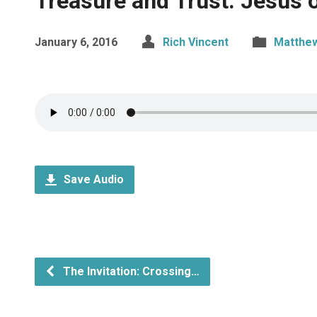
Treasure and Trust: Jesus 
January 6, 2016
Rich Vincent
Matthe
Save Audio
The Invitation: Crossing…