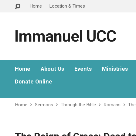
Home
Location & Times
Immanuel UCC
Home
About Us
Events
Ministries
Donate Online
Home
Sermons
Through the Bible
Romans
The