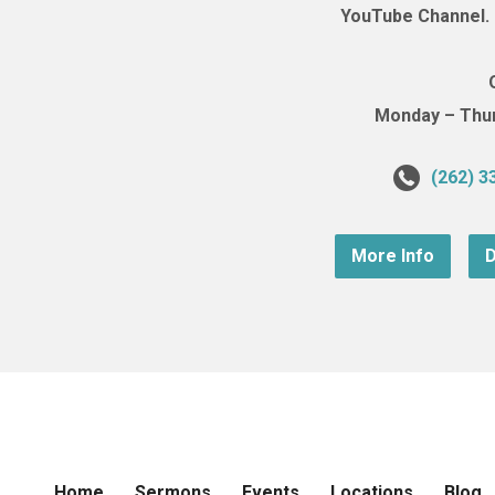
YouTube Channel. (
Monday – Thurs
(262) 3
More Info
D
Home
Sermons
Events
Locations
Blog