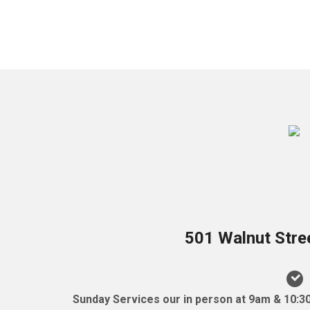
501 Walnut Stre
Sunday Services our in person at 9am & 10:3