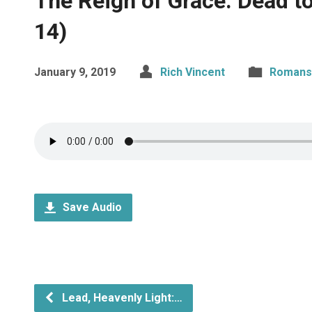
The Reign of Grace: Dead to
14)
January 9, 2019
Rich Vincent
Romans
Save Audio
Lead, Heavenly Light:…