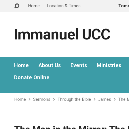
Home
Location & Times
Tom
Immanuel UCC
Home
About Us
Events
Ministries
Donate Online
Home
Sermons
Through the Bible
James
The M