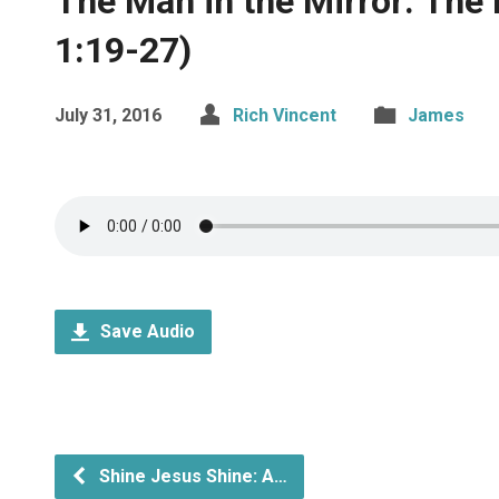
The Man in the Mirror: The
1:19-27)
July 31, 2016
Rich Vincent
James
Save Audio
Shine Jesus Shine: A…