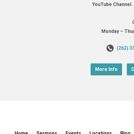
YouTube Channel. (
Monday – Thurs
(262) 3
More Info
D
Home
Sermons
Events
Locations
Blog