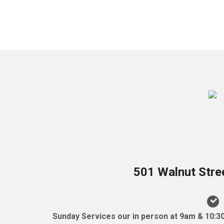
501 Walnut Stre
Sunday Services our in person at 9am & 10:3