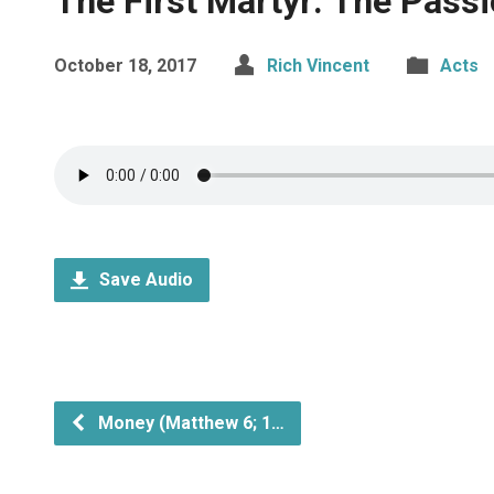
The First Martyr: The Passi
October 18, 2017
Rich Vincent
Acts
Save Audio
Money (Matthew 6; 1…