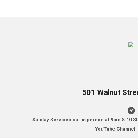
501 Walnut Stre
Sunday Services our in person at 9am & 10:3
YouTube Channel. (