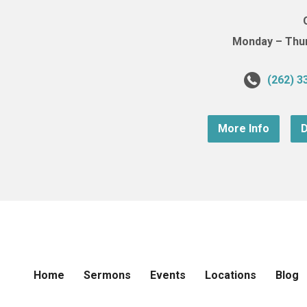
Monday – Thurs
(262) 3
More Info
D
Home
Sermons
Events
Locations
Blog