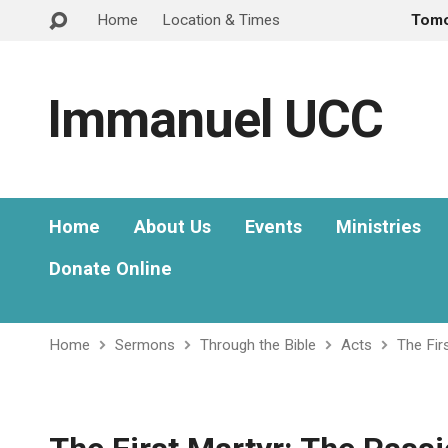
Home
Location & Times
Tom
Immanuel UCC
Home
About Us
Events
Ministries
Donate Online
Home
Sermons
Through the Bible
Acts
The Fir