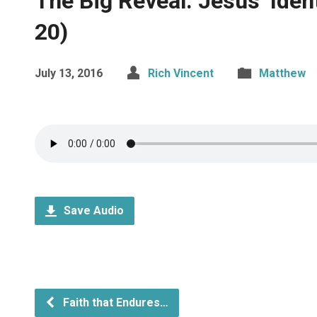
The Big Reveal: Jesus’ Ide
20)
July 13, 2016
Rich Vincent
Matthew
Save Audio
Faith that Endures…