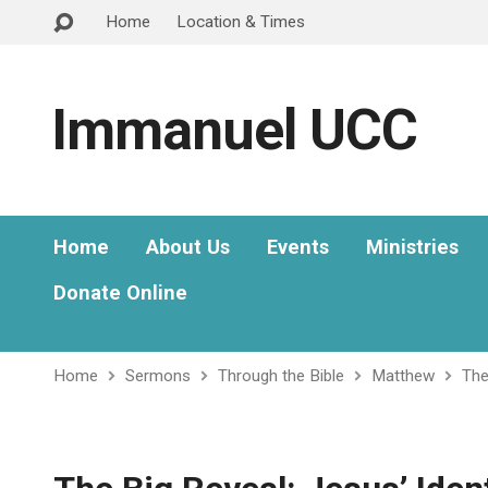
Home
Location & Times
Immanuel UCC
Home
About Us
Events
Ministries
Donate Online
Home
Sermons
Through the Bible
Matthew
The