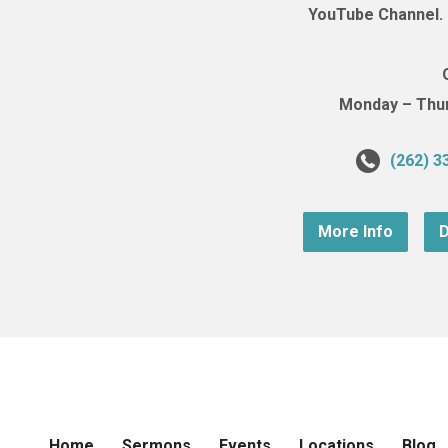
YouTube Channel. (
Monday – Thurs
(262) 3
More Info
D
Home
Sermons
Events
Locations
Blog