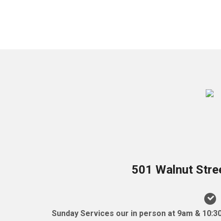
501 Walnut Stre
Sunday Services our in person at 9am & 10:3