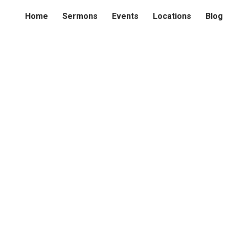
Home
Sermons
Events
Locations
Blog