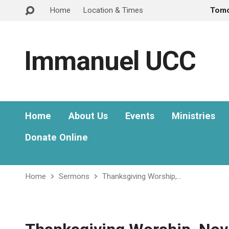
Home
Location & Times
Tom
Immanuel UCC
Home
About Us
Events
Ministries
Donate Online
Home
Sermons
Thanksgiving Worship,…