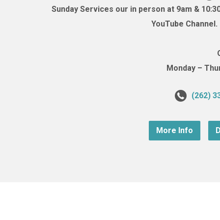
Sunday Services our in person at 9am & 10:3
YouTube Channel. (
Monday – Thurs
(262) 3
More Info
D