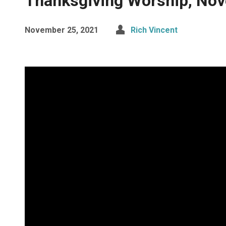
Thanksgiving Worship, No
November 25, 2021
Rich Vincent