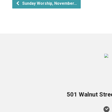
Sunday Worship, November…
501 Walnut Stre