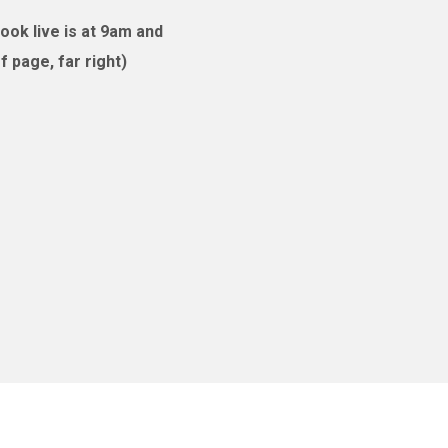
ok live is at 9am and
 page, far right)