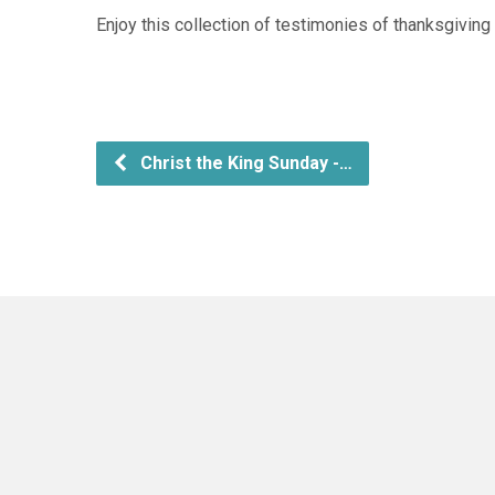
Enjoy this collection of testimonies of thanksgivin
Christ the King Sunday -…