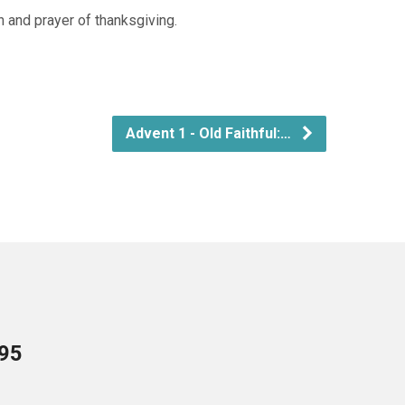
n and prayer of thanksgiving.
Advent 1 - Old Faithful:…
095