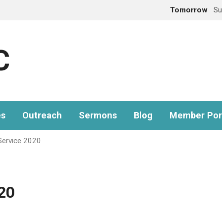
Tomorrow
Su
C
es
Outreach
Sermons
Blog
Member Por
Service 2020
20