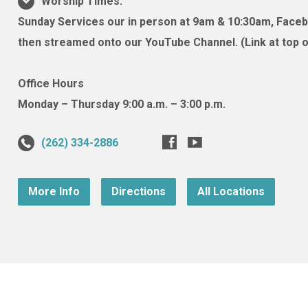
Worship Times:
Sunday Services our in person at 9am & 10:30am, Facebo
then streamed onto our YouTube Channel. (Link at top of
Office Hours
Monday – Thursday 9:00 a.m. – 3:00 p.m.
(262) 334-2886
More Info
Directions
All Locations