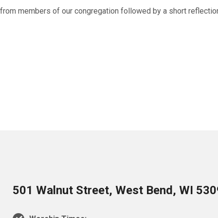
g from members of our congregation followed by a short reflectio
501 Walnut Street, West Bend, WI 53