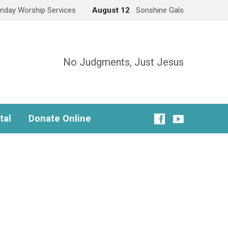
nday Worship Services
August 12
Sonshine Gals
No Judgments, Just Jesus
tal
Donate Online