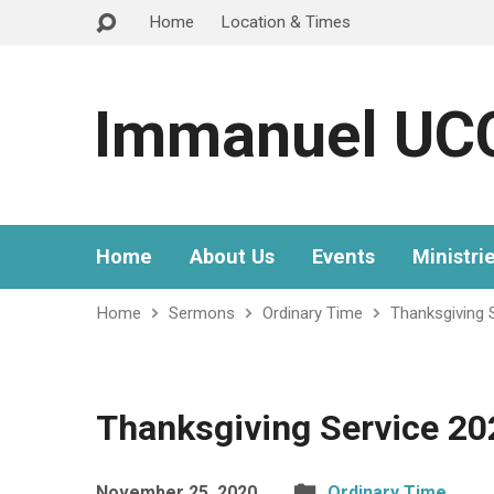
Home
Location & Times
Immanuel UC
Home
About Us
Events
Ministri
Home
Sermons
Ordinary Time
Thanksgiving 
Thanksgiving Service 20
November 25, 2020
Ordinary Time