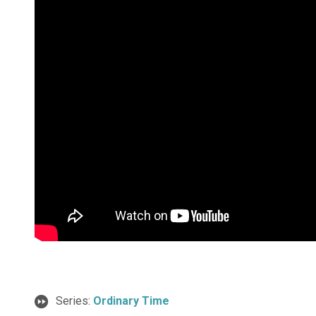
Series:
Ordinary Time