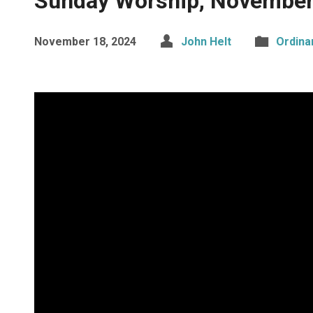
Sunday Worship, November
November 18, 2024
John Helt
Ordina