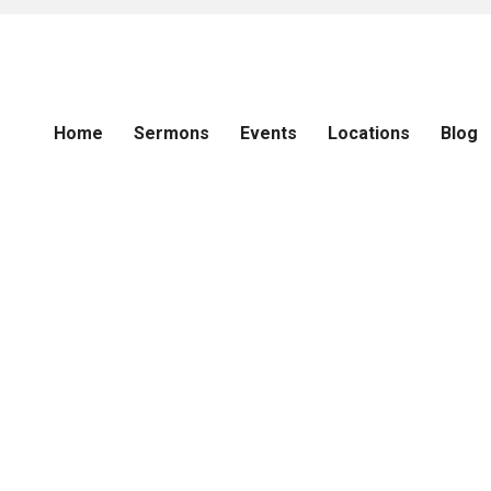
Home
Sermons
Events
Locations
Blog