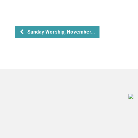
Sunday Worship, November…