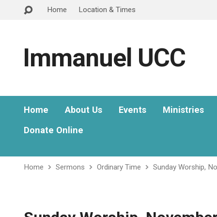
Home
Location & Times
Immanuel UCC
Home
About Us
Events
Ministries
Donate Online
Home
Sermons
Ordinary Time
Sunday Worship, N