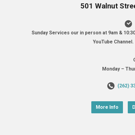
501 Walnut Stre
Sunday Services our in person at 9am & 10:3
YouTube Channel. (
Monday – Thurs
(262) 3
More Info
D