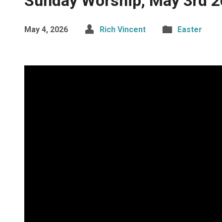
Sunday Worship, May 3rd 
May 4, 2026
Rich Vincent
Easter