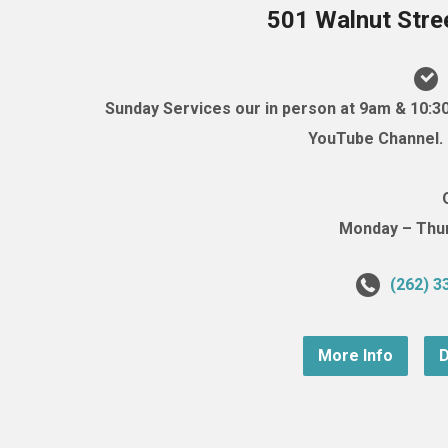
501 Walnut Stre
Sunday Services our in person at 9am & 10:3
YouTube Channel. (
Monday – Thurs
(262) 3
More Info
D