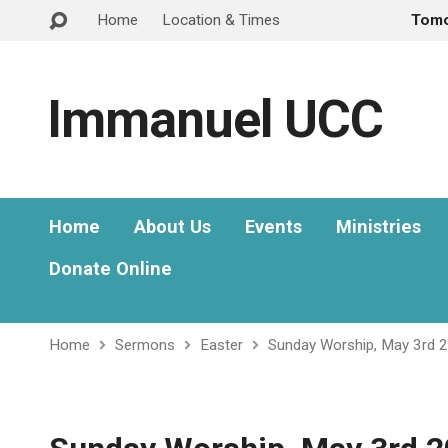
Home
Location & Times
Tom
Immanuel UCC
Home
About Us
Events
Ministries
Donate Online
Home
Sermons
Easter
Sunday Worship, May 3rd 