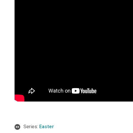
Series:
Easter