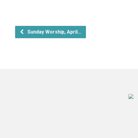
Sunday Worship, April…