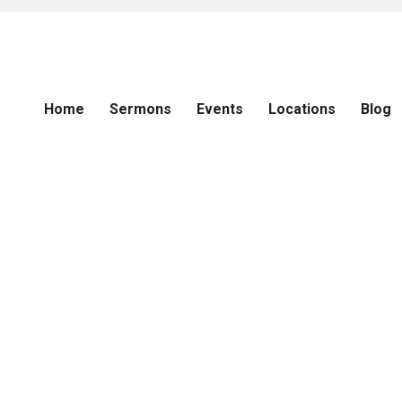
Home
Sermons
Events
Locations
Blog