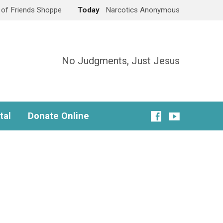
e of Friends Shoppe
Today
Narcotics Anonymous
No Judgments, Just Jesus
tal
Donate Online