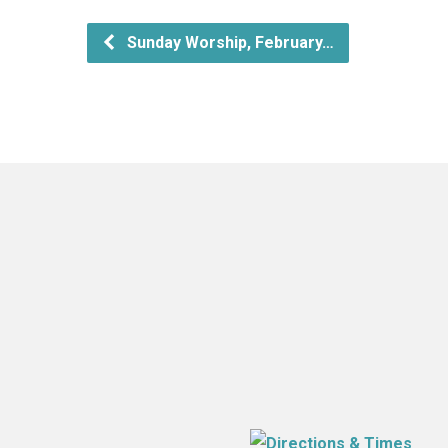
Sunday Worship, February…