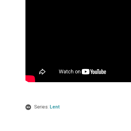
Series:
Lent