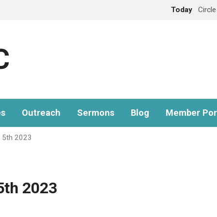
Today
Circl
C
es
Outreach
Sermons
Blog
Member Por
 5th 2023
5th 2023