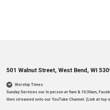
501 Walnut Street, West Bend, WI 53
Worship Times:
Sunday Services our in person at 9am & 10:30am, Facebo
then streamed onto our YouTube Channel. (Link at top of