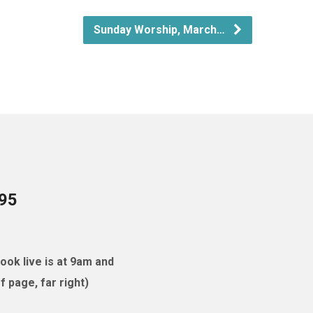
Sunday Worship, March…
095
ok live is at 9am and
 page, far right)