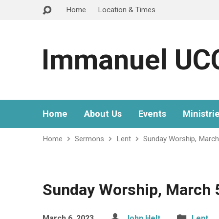
Home
Location & Times
Immanuel UC
Home
About Us
Events
Ministri
Home
Sermons
Lent
Sunday Worship, March
Sunday Worship, March 
March 6, 2023
John Helt
Lent