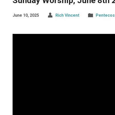
Sunday Worship, June 8th 
June 10, 2025
Rich Vincent
Pentecos