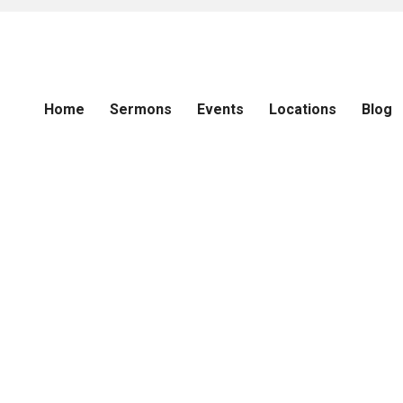
Home
Sermons
Events
Locations
Blog