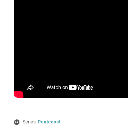
Series:
Pentecost