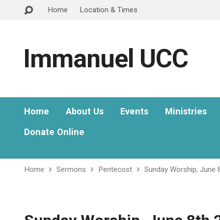
Home
Location & Times
Immanuel UCC
Home
About Us
Events
Ministries
Donate Online
Home
Sermons
Pentecost
Sunday Worship, June 