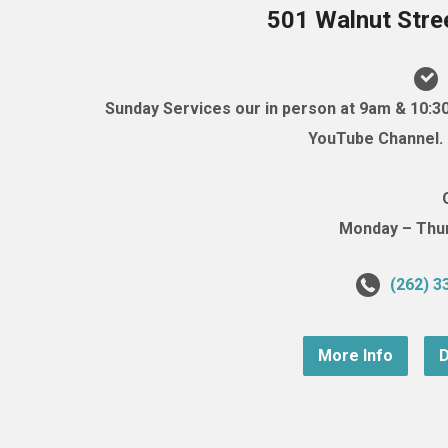
501 Walnut Stre
Sunday Services our in person at 9am & 10:3
YouTube Channel. (
Monday – Thurs
(262) 3
More Info
D