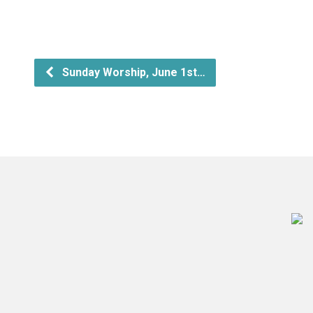
Sunday Worship, June 1st…