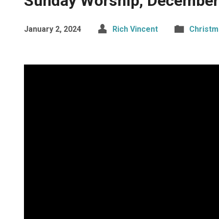
Sunday Worship, December
January 2, 2024
Rich Vincent
Christm