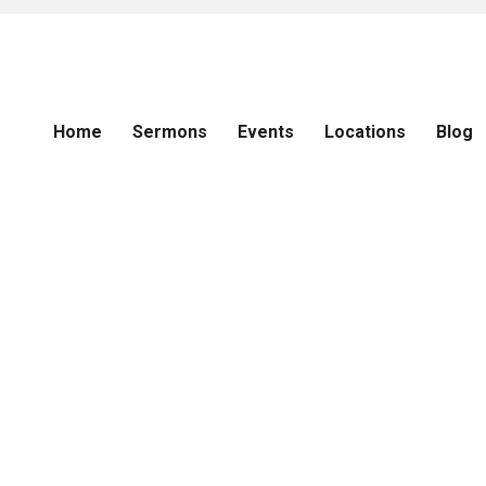
Home
Sermons
Events
Locations
Blog