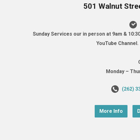
501 Walnut Stre
Sunday Services our in person at 9am & 10:3
YouTube Channel. (
Monday – Thurs
(262) 3
More Info
D