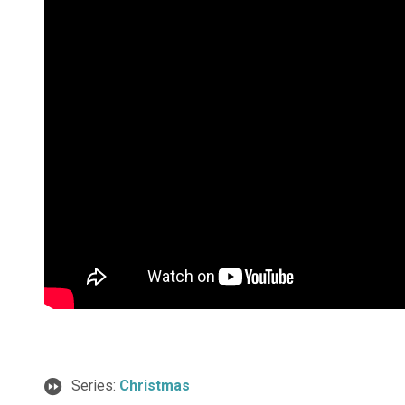
Series:
Christmas