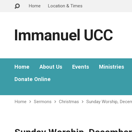
Home
Location & Times
Immanuel UCC
Home
About Us
Events
Ministries
Donate Online
Home
Sermons
Christmas
Sunday Worship, Dece