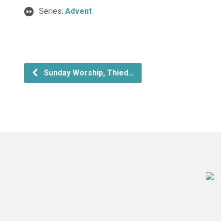
Series:
Advent
Sunday Worship, Thied…