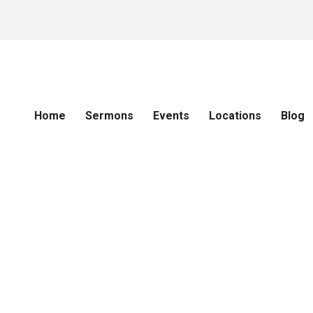
Home
Sermons
Events
Locations
Blog