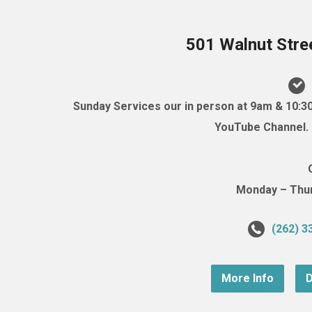
501 Walnut Stre
Sunday Services our in person at 9am & 10:3
YouTube Channel. (
Monday – Thurs
(262) 3
More Info
D