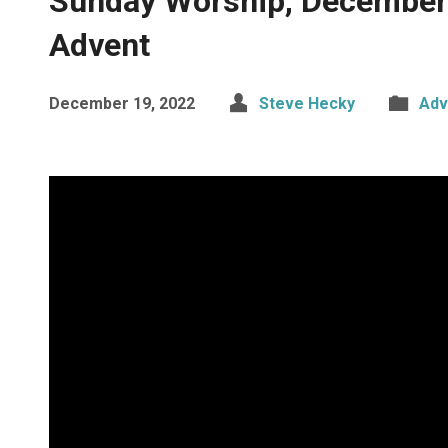
Sunday Worship, December 
Advent
December 19, 2022
Steve Hecky
Adv