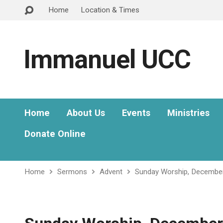
Home
Location & Times
Immanuel UCC
Home
About Us
Events
Ministries
Donate Online
Home
Sermons
Advent
Sunday Worship, Decembe