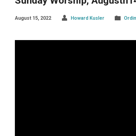
Sunday Worship, Augustn1
August 15, 2022
Howard Kusler
Ordi