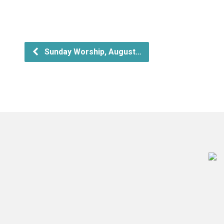
Sunday Worship, August…