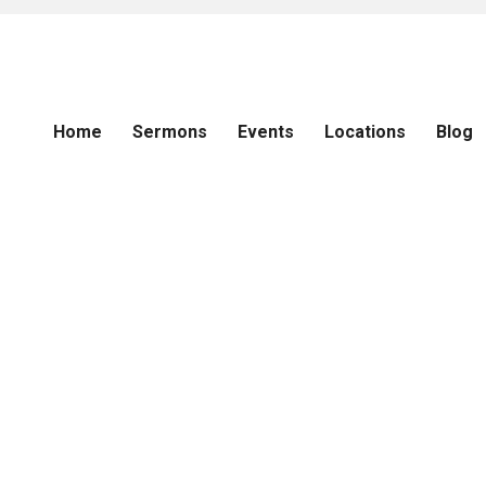
Home
Sermons
Events
Locations
Blog