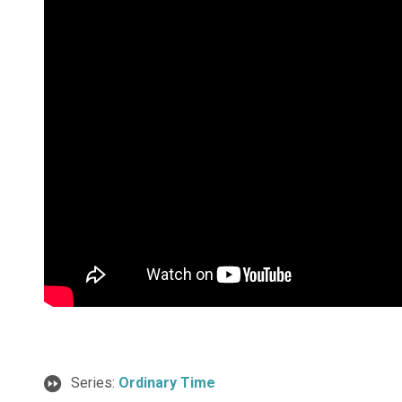
Series:
Ordinary Time