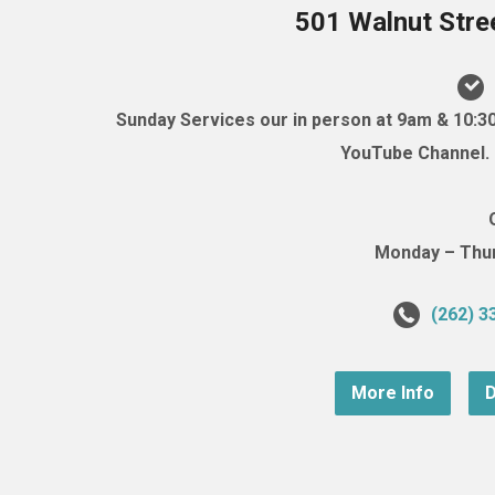
501 Walnut Stre
Sunday Services our in person at 9am & 10:3
YouTube Channel. (
Monday – Thurs
(262) 3
More Info
D