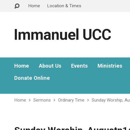
Home
Location & Times
Immanuel UCC
Home
About Us
Events
Ministries
Donate Online
Home
Sermons
Ordinary Time
Sunday Worship, A