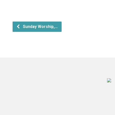
Sunday Worship,…