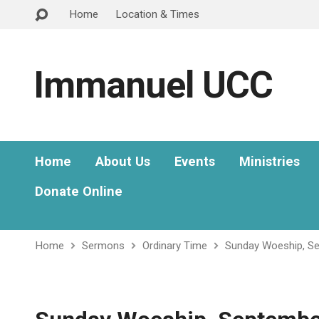
Home
Location & Times
Immanuel UCC
Home
About Us
Events
Ministries
Donate Online
Home
Sermons
Ordinary Time
Sunday Woeship, S