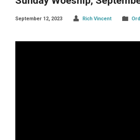
Sunday Woeship, Septembe
September 12, 2023
Rich Vincent
Ord