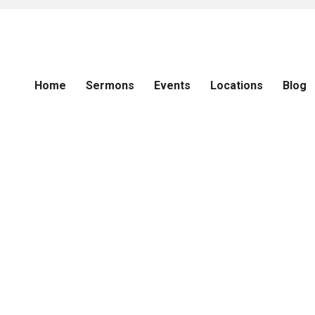
Home
Sermons
Events
Locations
Blog