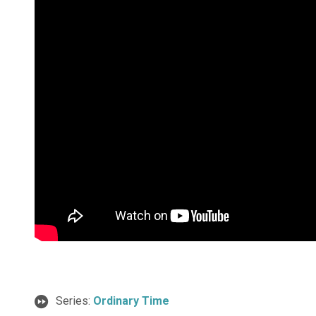
Series:
Ordinary Time