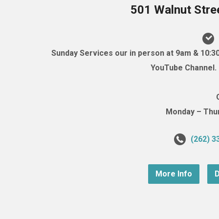
501 Walnut Stre
Sunday Services our in person at 9am & 10:3
YouTube Channel. (
Monday – Thurs
(262) 3
More Info
D