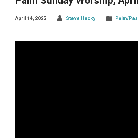
Palm Sunday Worship, Apri
April 14, 2025
Steve Hecky
Palm/Pas