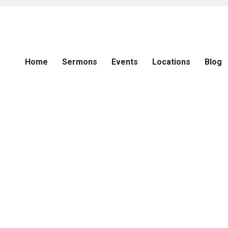
Home
Sermons
Events
Locations
Blog