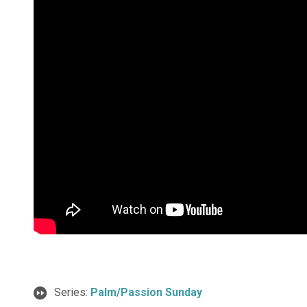
Series:
Palm/Passion Sunday