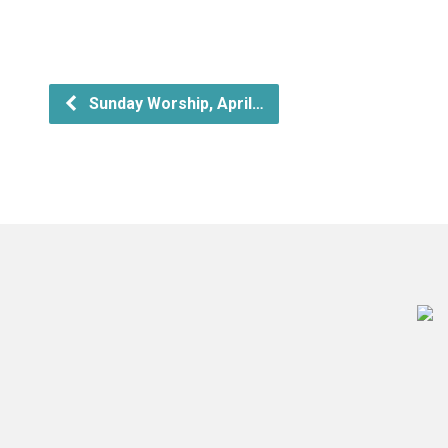
Sunday Worship, April…