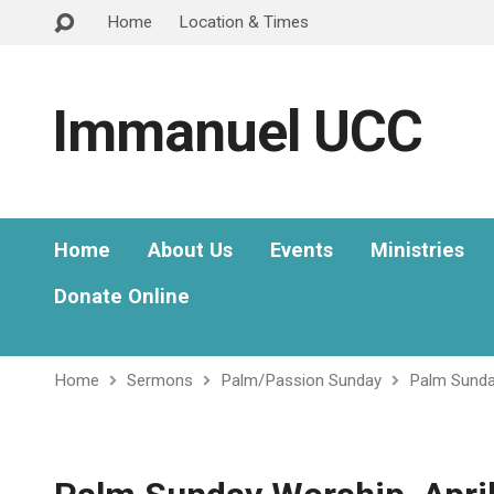
Home
Location & Times
Immanuel UCC
Home
About Us
Events
Ministries
Donate Online
Home
Sermons
Palm/Passion Sunday
Palm Sunday