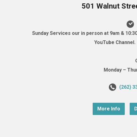
501 Walnut Stre
Sunday Services our in person at 9am & 10:3
YouTube Channel. (
Monday – Thurs
(262) 3
More Info
D