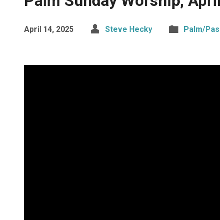
Palm Sunday Worship, Apri
April 14, 2025
Steve Hecky
Palm/Pas