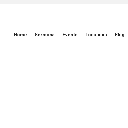
Home
Sermons
Events
Locations
Blog