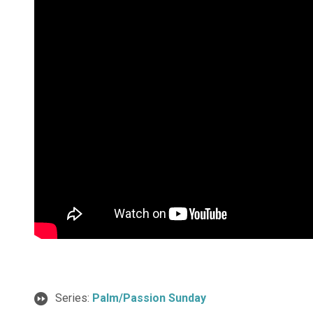
Series:
Palm/Passion Sunday