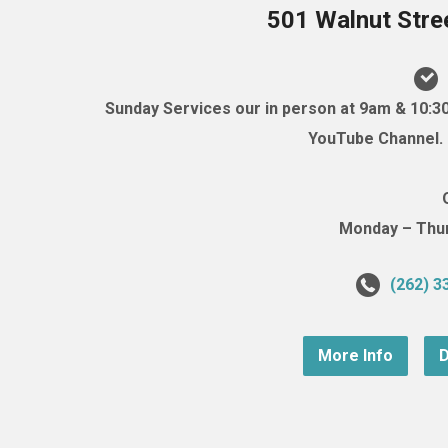
501 Walnut Stre
Sunday Services our in person at 9am & 10:3
YouTube Channel. (
Monday – Thurs
(262) 3
More Info
D