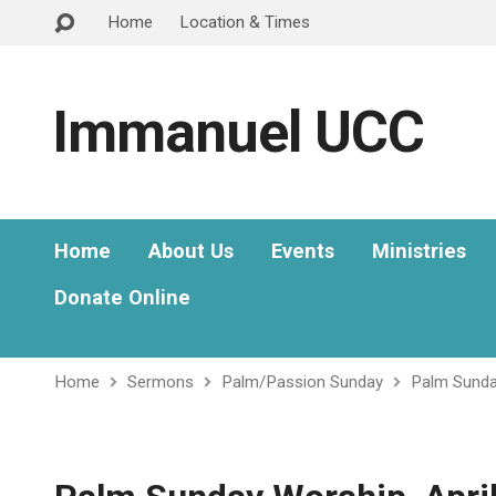
Home
Location & Times
Immanuel UCC
Home
About Us
Events
Ministries
Donate Online
Home
Sermons
Palm/Passion Sunday
Palm Sunday