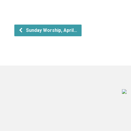
Sunday Worship, April…