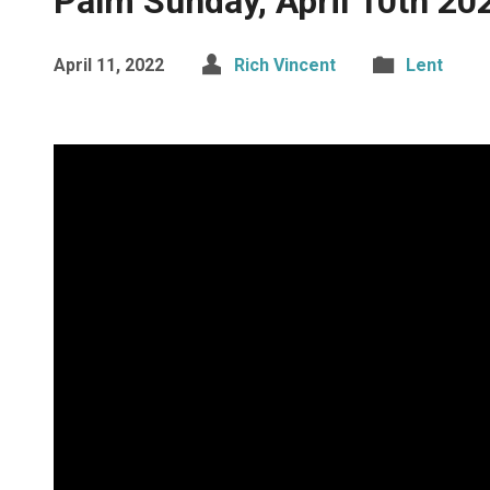
Palm Sunday, April 10th 20
April 11, 2022
Rich Vincent
Lent