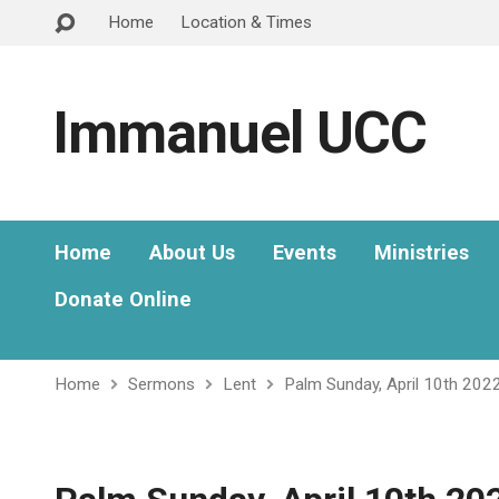
Home
Location & Times
Immanuel UCC
Home
About Us
Events
Ministries
Donate Online
Home
Sermons
Lent
Palm Sunday, April 10th 202