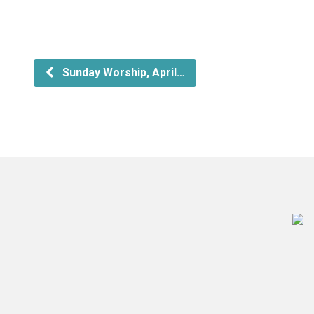
Sunday Worship, April…