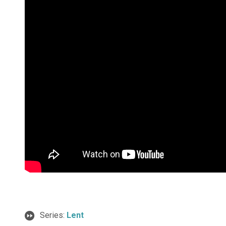
Series:
Lent