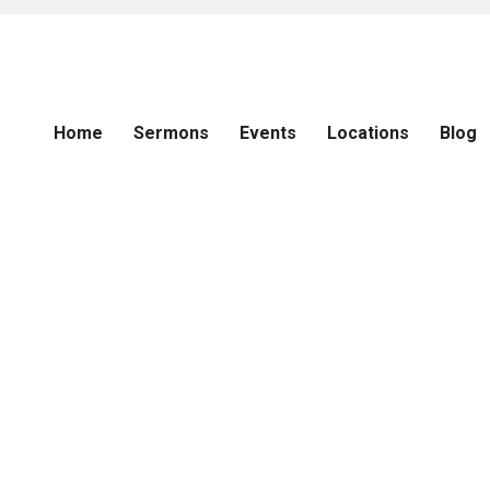
Home
Sermons
Events
Locations
Blog