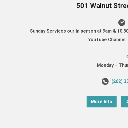
501 Walnut Stre
Sunday Services our in person at 9am & 10:3
YouTube Channel. (
Monday – Thurs
(262) 3
More Info
D