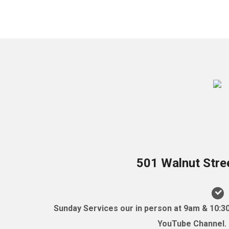
501 Walnut Stre
Sunday Services our in person at 9am & 10:3
YouTube Channel. (