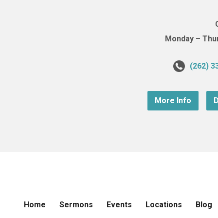
Monday – Thurs
(262) 3
More Info
D
Home
Sermons
Events
Locations
Blog