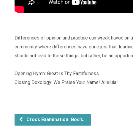
Differences of opinion and practice can wreak havoc on un
community where differences have done just that, leadin
should not lead to these things, but rather, be an opport
Opening Hymn: Great Is Thy Faithfulness
Closing Doxology: We Praise Your Name! Alleluia!
Cross Examination: God's…