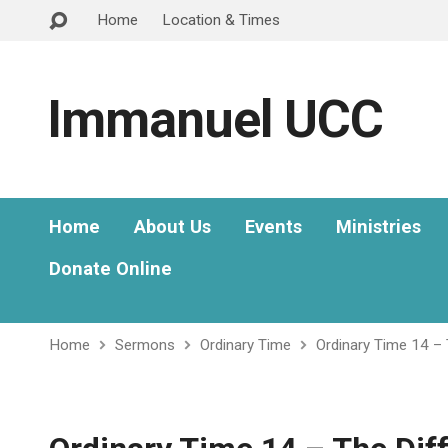
Home
Location & Times
Immanuel UCC
Home
About Us
Events
Ministries
Donate Online
Home
Sermons
Ordinary Time
Ordinary Time 14 –