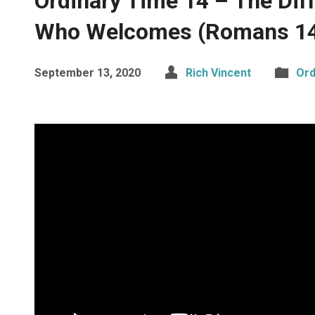
Ordinary Time 14 – The Dif
Who Welcomes (Romans 14
September 13, 2020
Rich Vincent
Ord