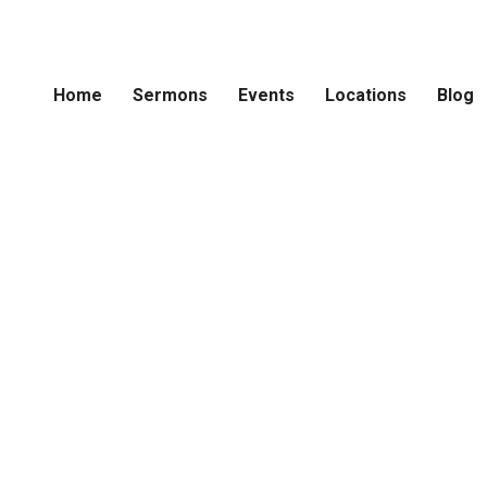
Home
Sermons
Events
Locations
Blog