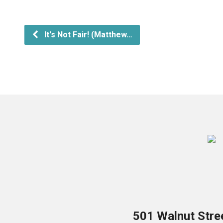
It's Not Fair! (Matthew…
501 Walnut Stre