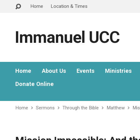
Home
Location & Times
Immanuel UCC
Home
About Us
Events
Ministries
Donate Online
Home
Sermons
Through the Bible
Matthew
Mis