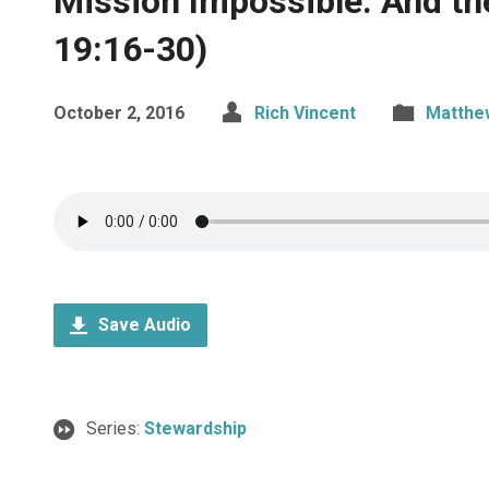
Mission Impossible: And th
19:16-30)
October 2, 2016
Rich Vincent
Matthe
Save Audio
Series:
Stewardship