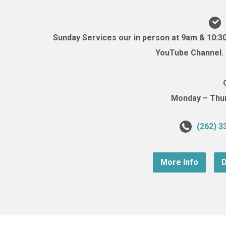
Sunday Services our in person at 9am & 10:3
YouTube Channel. (
Monday – Thurs
(262) 3
More Info
D