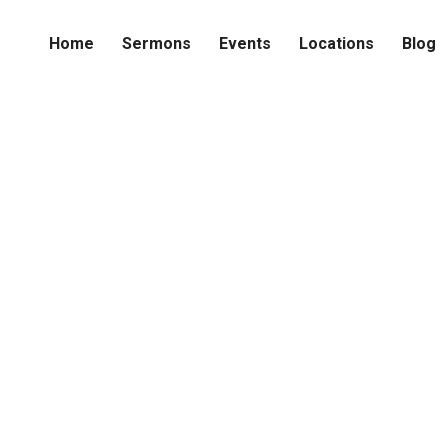
Home
Sermons
Events
Locations
Blog