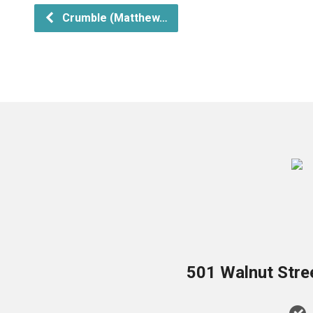
Crumble (Matthew…
501 Walnut Stre