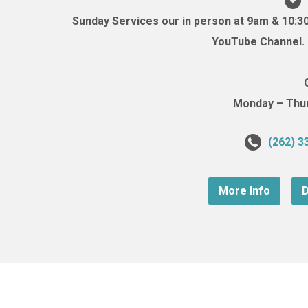
Sunday Services our in person at 9am & 10:3
YouTube Channel. (
Monday – Thurs
(262) 3
More Info
D