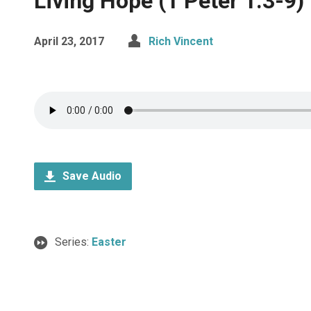
Living Hope (1 Peter 1:3-9)
April 23, 2017
Rich Vincent
Save Audio
Series:
Easter