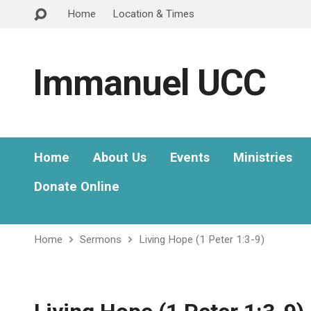
Home
Location & Times
Immanuel UCC
Home
About Us
Events
Ministries
Donate Online
Home
Sermons
Living Hope (1 Peter 1:3-9)