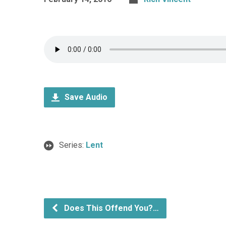
Save Audio
Series:
Lent
Does This Offend You?…