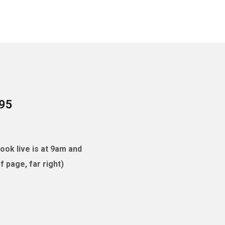
095
ok live is at 9am and
 page, far right)