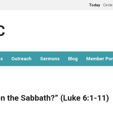
Today
Circl
C
es
Outreach
Sermons
Blog
Member Por
on the Sabbath?” (Luke 6:1-11)