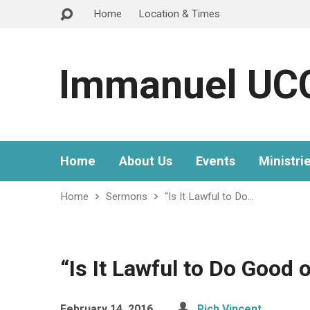
Home
Location & Times
Immanuel UC
Home
About Us
Events
Ministri
Home
Sermons
“Is It Lawful to Do…
“Is It Lawful to Do Good 
February 14, 2016
Rich Vincent