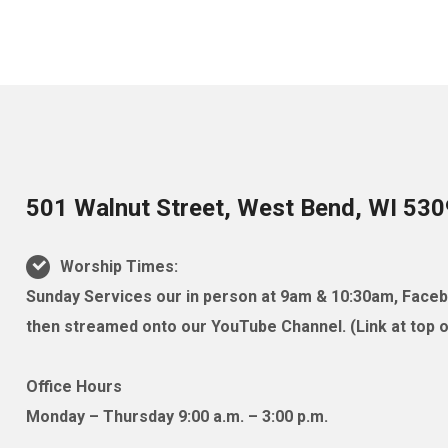
501 Walnut Street, West Bend, WI 53
Worship Times:
Sunday Services our in person at 9am & 10:30am, Facebo
then streamed onto our YouTube Channel. (Link at top of
Office Hours
Monday – Thursday 9:00 a.m. – 3:00 p.m.