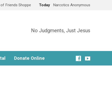
e of Friends Shoppe
Today
Narcotics Anonymous
No Judgments, Just Jesus
tal
Donate Online