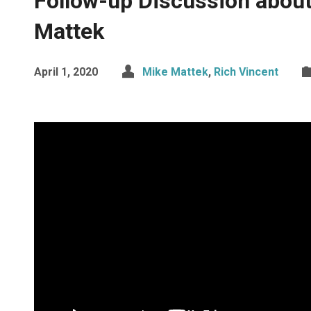
Follow-up Discussion about
Mattek
April 1, 2020
Mike Mattek
,
Rich Vincent