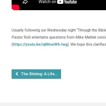
Usually following our Wednesday night “Through the Bibl
Pastor Rich entertains questions from Mike Mattek conc
(
https://youtu.be/iqMmeW6-twg
). We hope this clarifi
The Shining: A Life…