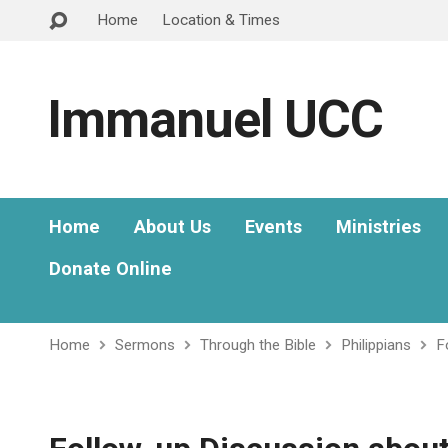
Home
Location & Times
Immanuel UCC
Home
About Us
Events
Ministries
Donate Online
Home
Sermons
Through the Bible
Philippians
F