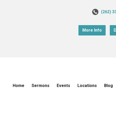
(262) 3
More Info
D
Home
Sermons
Events
Locations
Blog