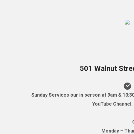
501 Walnut Stre
Sunday Services our in person at 9am & 10:3
YouTube Channel. (
Monday – Thurs