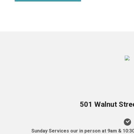
501 Walnut Stre
Sunday Services our in person at 9am & 10:3