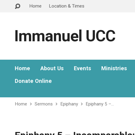
Home
Location & Times
Immanuel UCC
Home
About Us
Events
Ministries
Donate Online
Home
Sermons
Epiphany
Epiphany 5 –…