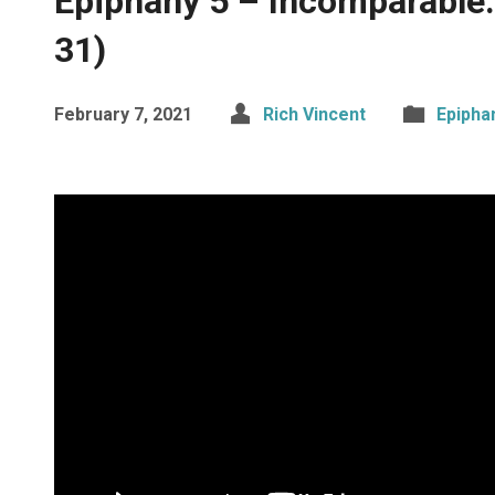
Epiphany 5 – Incomparable: 
31)
February 7, 2021
Rich Vincent
Epipha