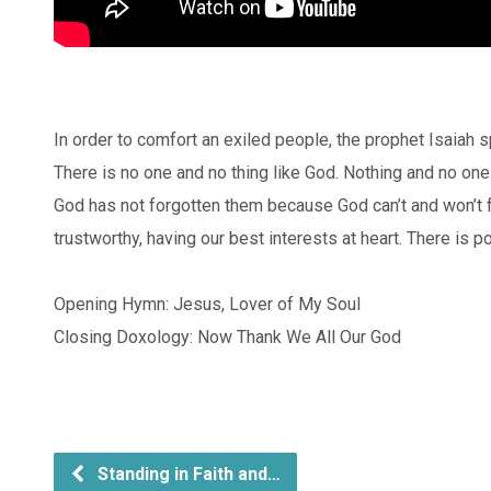
In order to comfort an exiled people, the prophet Isaiah
There is no one and no thing like God. Nothing and no o
God has not forgotten them because God can’t and won’t 
trustworthy, having our best interests at heart. There is po
Opening Hymn: Jesus, Lover of My Soul
Closing Doxology: Now Thank We All Our God
Standing in Faith and…