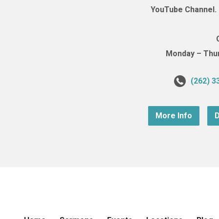
YouTube Channel. (
Monday – Thurs
(262) 3
More Info
D