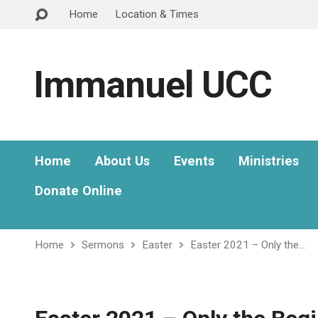
Home
Location & Times
Immanuel UCC
Home
About Us
Events
Ministries
Donate Online
Home
Sermons
Easter
Easter 2021 – Only the…