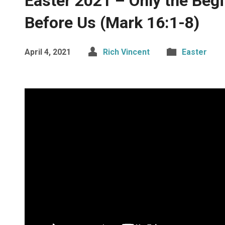
Easter 2021 – Only the Beg
Before Us (Mark 16:1-8)
April 4, 2021
Rich Vincent
Easter