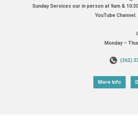
Sunday Services our in person at 9am & 10:3
YouTube Channel. (
Monday – Thurs
(262) 3
More Info
D