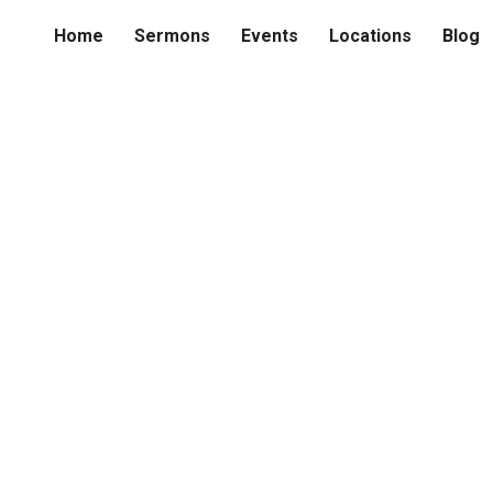
Home
Sermons
Events
Locations
Blog