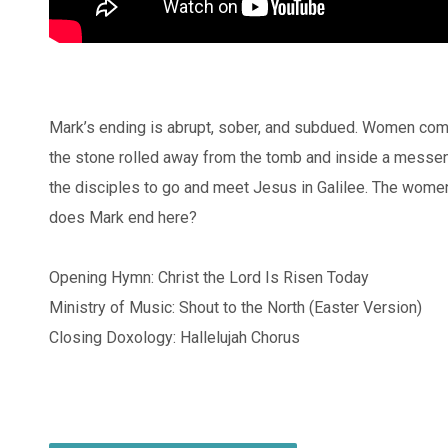
Mark’s ending is abrupt, sober, and subdued. Women come 
the stone rolled away from the tomb and inside a messeng
the disciples to go and meet Jesus in Galilee. The women 
does Mark end here?
Opening Hymn: Christ the Lord Is Risen Today
Ministry of Music: Shout to the North (Easter Version)
Closing Doxology: Hallelujah Chorus