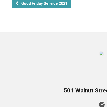
Good Friday Service 2021
501 Walnut Stre