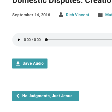
Domestic Disputes: Creati
September 14, 2016
Rich Vincent
Ma
Save Audio
No Judgments, Just Jesus…