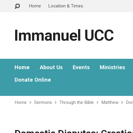
Home
Location & Times
Immanuel UCC
Home
About Us
Events
Ministries
Donate Online
Home
Sermons
Through the Bible
Matthew
Dom