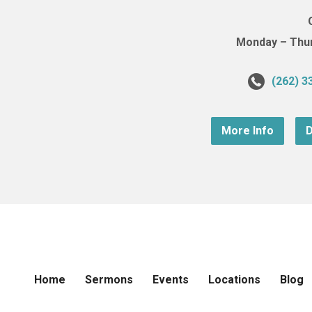
Monday – Thurs
(262) 3
More Info
D
Home
Sermons
Events
Locations
Blog