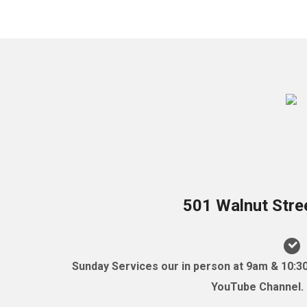
501 Walnut Stre
Sunday Services our in person at 9am & 10:3
YouTube Channel. (