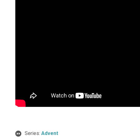
Series:
Advent