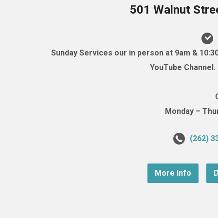
501 Walnut Stre
Sunday Services our in person at 9am & 10:3
YouTube Channel. (
Monday – Thurs
(262) 3
More Info
D