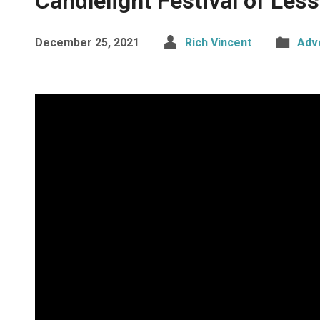
Candlelight Festival of Les
December 25, 2021
Rich Vincent
Adv