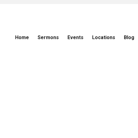
Home
Sermons
Events
Locations
Blog