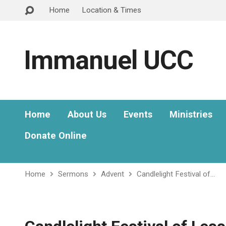
Home
Location & Times
Immanuel UCC
Home
About Us
Events
Ministries
Donate Online
Home
Sermons
Advent
Candlelight Festival of…