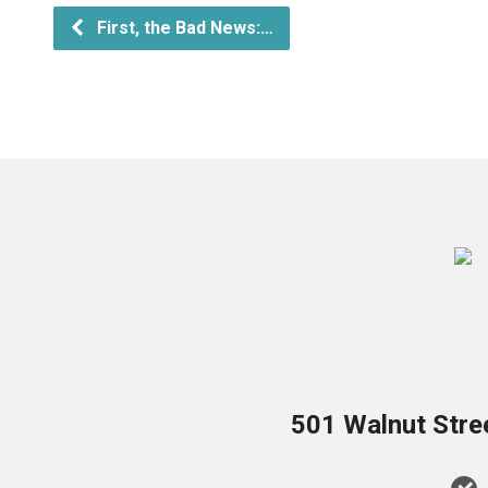
First, the Bad News:…
501 Walnut Stre