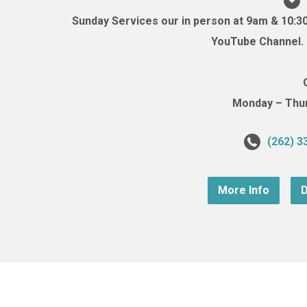
Sunday Services our in person at 9am & 10:3
YouTube Channel. (
Monday – Thurs
(262) 3
More Info
D