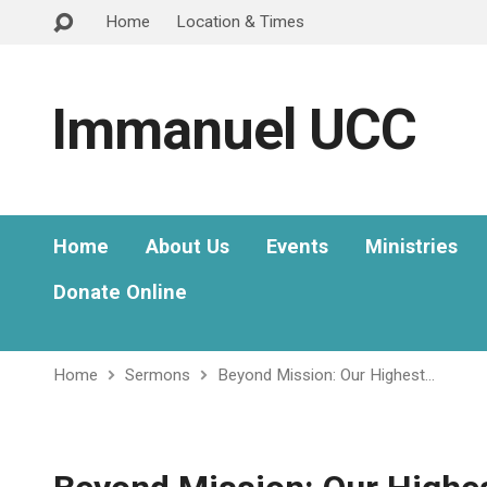
Home
Location & Times
Immanuel UCC
Home
About Us
Events
Ministries
Donate Online
Home
Sermons
Beyond Mission: Our Highest…