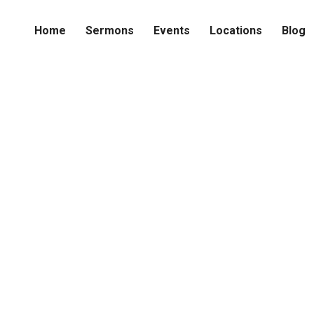
Home
Sermons
Events
Locations
Blog