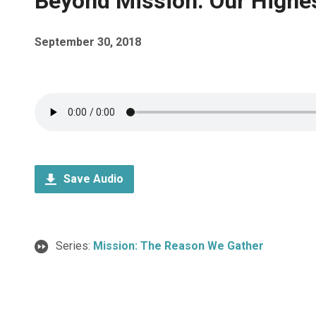
Beyond Mission: Our Highest
September 30, 2018
Save Audio
Series:
Mission: The Reason We Gather