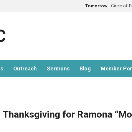
Tomorrow
Circle of 
C
es
Outreach
Sermons
Blog
Member Por
d Thanksgiving for Ramona “M