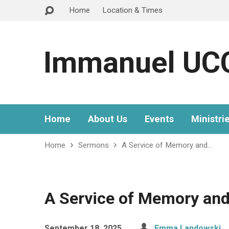
Home
Location & Times
Immanuel UC
Home
About Us
Events
Ministri
Home
Sermons
A Service of Memory and…
A Service of Memory an
September 18, 2025
Emma Landowski