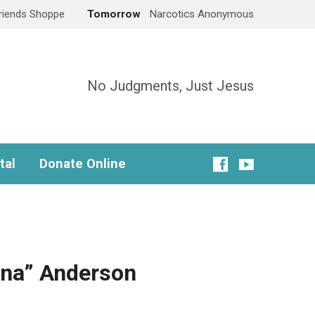
Friends Shoppe
Tomorrow
Narcotics Anonymous
No Judgments, Just Jesus
tal
Donate Online
ona” Anderson