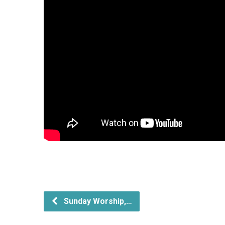
Sunday Worship,…