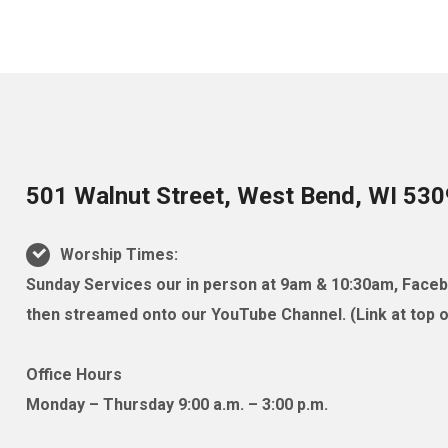
501 Walnut Street, West Bend, WI 53
Worship Times:
Sunday Services our in person at 9am & 10:30am, Facebo
then streamed onto our YouTube Channel. (Link at top of
Office Hours
Monday – Thursday 9:00 a.m. – 3:00 p.m.