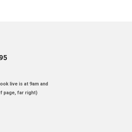
095
ok live is at 9am and
 page, far right)