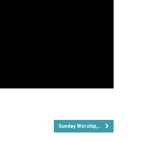
Sunday Worship,…