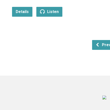
Details
Listen
Prev