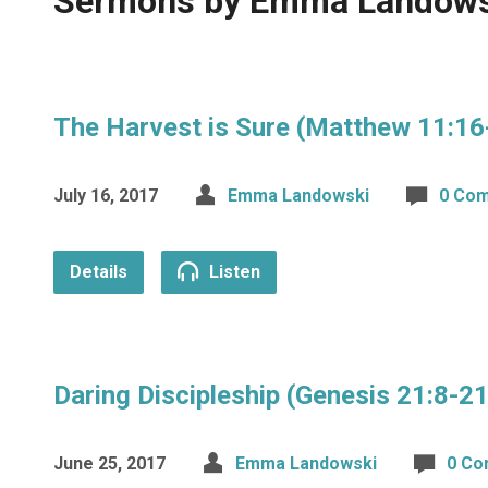
Sermons by Emma Landow
The Harvest is Sure (Matthew 11:16
July 16, 2017
Emma Landowski
0 Co
Details
Listen
Daring Discipleship (Genesis 21:8-
June 25, 2017
Emma Landowski
0 C