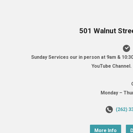
501 Walnut Stre
Sunday Services our in person at 9am & 10:3
YouTube Channel. (
Monday – Thurs
(262) 3
More Info
D