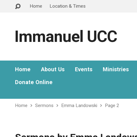
Home
Location & Times
Immanuel UCC
Home
About Us
Events
Ministries
Donate Online
Home
Sermons
Emma Landowski
Page 2