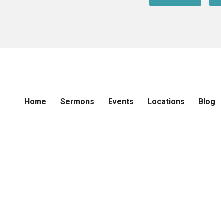
Home
Sermons
Events
Locations
Blog