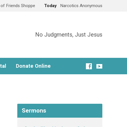
e of Friends Shoppe
Today
Narcotics Anonymous
No Judgments, Just Jesus
tal
Donate Online
Sermons