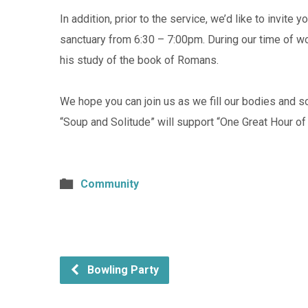
In addition, prior to the service, we’d like to invite
sanctuary from 6:30 – 7:00pm. During our time of wo
his study of the book of Romans.
We hope you can join us as we fill our bodies and s
“Soup and Solitude” will support “One Great Hour of
Community
Bowling Party