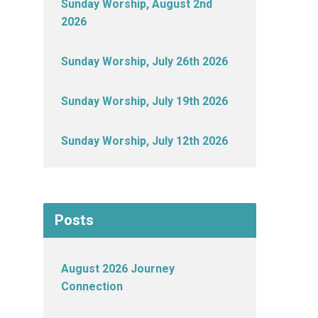
Sunday Worship, August 2nd
2026
Sunday Worship, July 26th 2026
Sunday Worship, July 19th 2026
Sunday Worship, July 12th 2026
Posts
August 2026 Journey
Connection