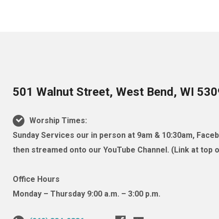
501 Walnut Street, West Bend, WI 53
Worship Times:
Sunday Services our in person at 9am & 10:30am, Facebo
then streamed onto our YouTube Channel. (Link at top of
Office Hours
Monday – Thursday 9:00 a.m. – 3:00 p.m.