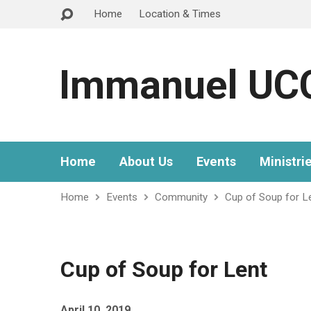
Home
Location & Times
Immanuel UC
Home
About Us
Events
Ministri
Home
Events
Community
Cup of Soup for L
Cup of Soup for Lent
April 10, 2019