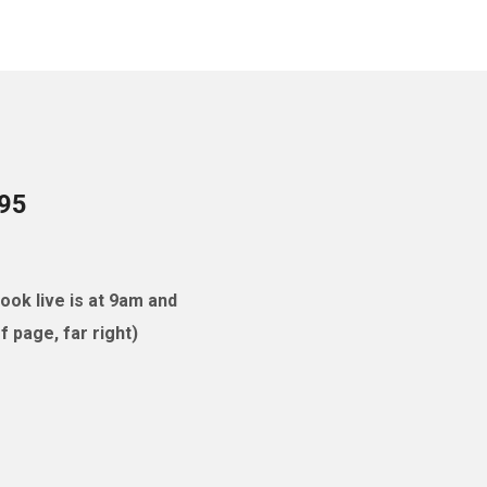
095
ok live is at 9am and
 page, far right)