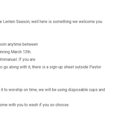
 the Lenten Season; well here is something we welcome you
 Room anytime between
nning March 13th.
mmanuel. If you are
o go along with it, there is a sign-up sheet outside Pastor
 it to worship on time, we will be using disposable cups and
 home with you to wash if you so choose.