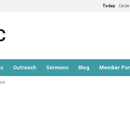
Today
Circl
C
es
Outreach
Sermons
Blog
Member Por
ent