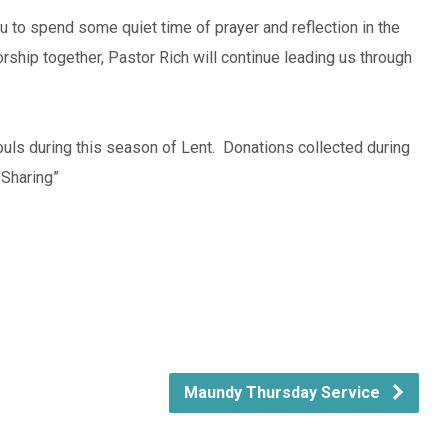
 you to spend some quiet time of prayer and reflection in the
rship together, Pastor Rich will continue leading us through
ouls during this season of Lent. Donations collected during
 Sharing”
Maundy Thursday Service