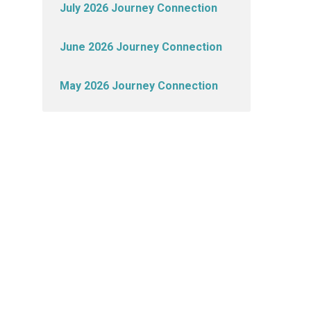
July 2026 Journey Connection
June 2026 Journey Connection
May 2026 Journey Connection