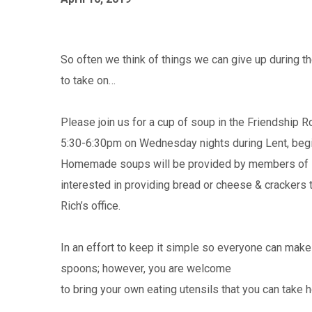
So often we think of things we can give up during
to take on…
Please join us for a cup of soup in the Friendship
5:30-6:30pm on Wednesday nights during Lent, begi
Homemade soups will be provided by members of I
interested in providing bread or cheese & crackers t
Rich’s office.
In an effort to keep it simple so everyone can make
spoons; however, you are welcome
to bring your own eating utensils that you can take