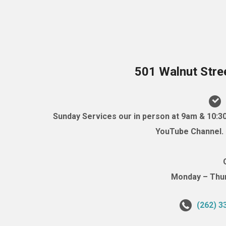
501 Walnut Stre
Sunday Services our in person at 9am & 10:3
YouTube Channel. (
Monday – Thurs
(262) 3