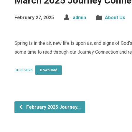
March 2025 Journey Conne
February 27, 2025
admin
About Us
Spring is in the air, new life is upon us, and signs of God’
some time to read through our Journey Connection and rej
JC 3-2025
Download
February 2025 Journey…