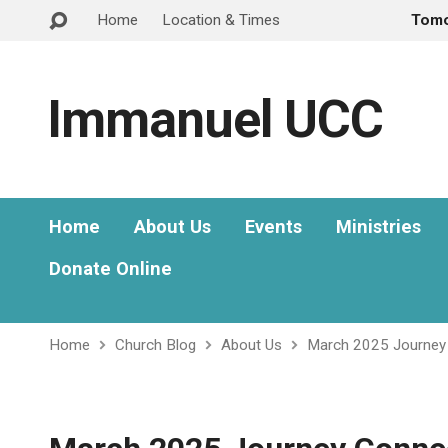
Home
Location & Times
Tom
Immanuel UCC
Home
About Us
Events
Ministries
Donate Online
Home
Church Blog
About Us
March 2025 Journey