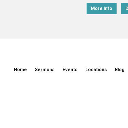
More Info
D
Home
Sermons
Events
Locations
Blog