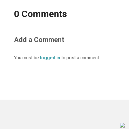
0 Comments
Add a Comment
You must be
logged in
to post a comment.