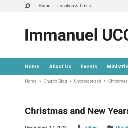
Home
Location & Times
Immanuel UC
Home
About Us
Events
Ministri
Home
Church Blog
Uncategorized
Christmas
Christmas and New Year
December 17, 2023
admin
Unca