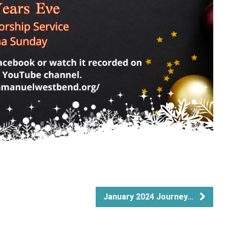
January 2024 Journey…