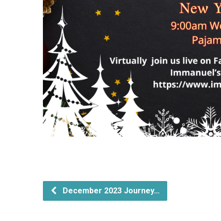
December 2023 Journey…