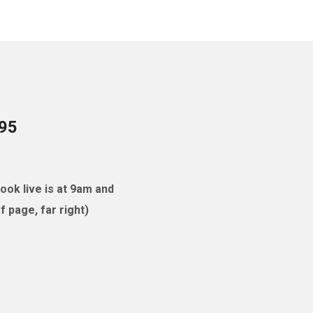
095
ok live is at 9am and
 page, far right)