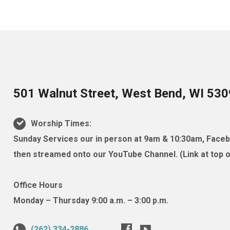
501 Walnut Street, West Bend, WI 53
Worship Times:
Sunday Services our in person at 9am & 10:30am, Facebo
then streamed onto our YouTube Channel. (Link at top of
Office Hours
Monday – Thursday 9:00 a.m. – 3:00 p.m.
(262) 334-2886