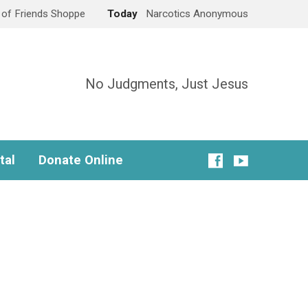
e of Friends Shoppe
Today
Narcotics Anonymous
No Judgments, Just Jesus
tal
Donate Online