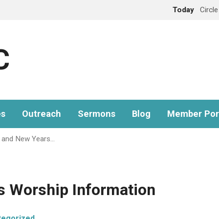
Today
Circl
C
es
Outreach
Sermons
Blog
Member Por
 and New Years…
s Worship Information
tegorized