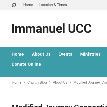
Home
Location & Times
Immanuel UCC
Home
About Us
Events
Ministries
Donate Online
Home
Church Blog
About Us
Modified Journey Co