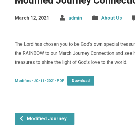
Modified Journey Connecti
March 12, 2021
admin
About Us
The Lord has chosen you to be God’s own special treasu
the RAINBOW to our March Journey Connection and see h
treasures to shine the light of God’s love to the world.
Modified-JC-11-2021-PDF
Download
Modified Journey…