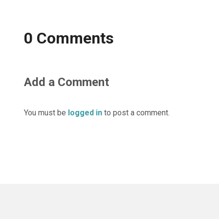
0 Comments
Add a Comment
You must be
logged in
to post a comment.