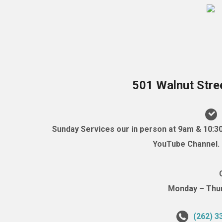
501 Walnut Stre
Sunday Services our in person at 9am & 10:3
YouTube Channel. (
Monday – Thurs
(262) 3