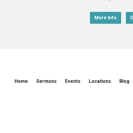
More Info
D
Home
Sermons
Events
Locations
Blog