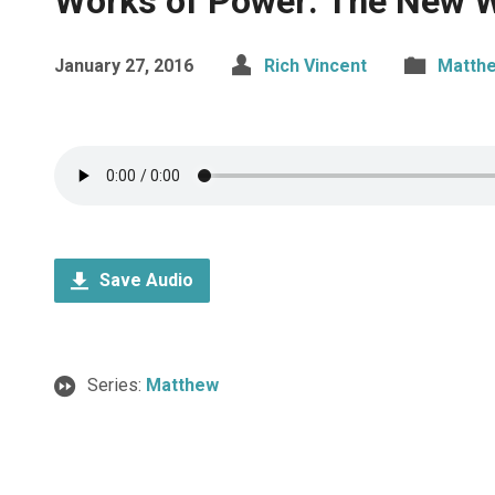
Works of Power: The New W
January 27, 2016
Rich Vincent
Matth
Save Audio
Series:
Matthew