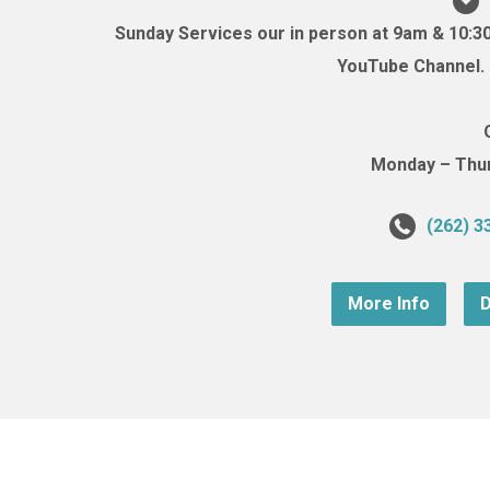
Sunday Services our in person at 9am & 10:3
YouTube Channel. (
Monday – Thurs
(262) 3
More Info
D