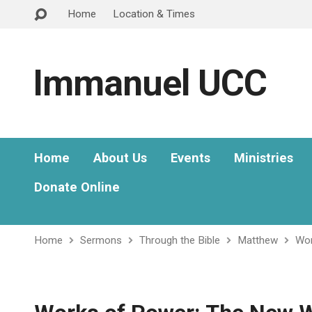
Home
Location & Times
Immanuel UCC
Home
About Us
Events
Ministries
Donate Online
Home
Sermons
Through the Bible
Matthew
Wor