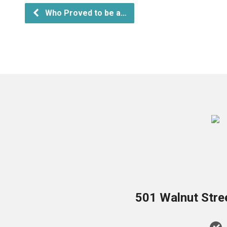
Who Proved to be a…
501 Walnut Stre