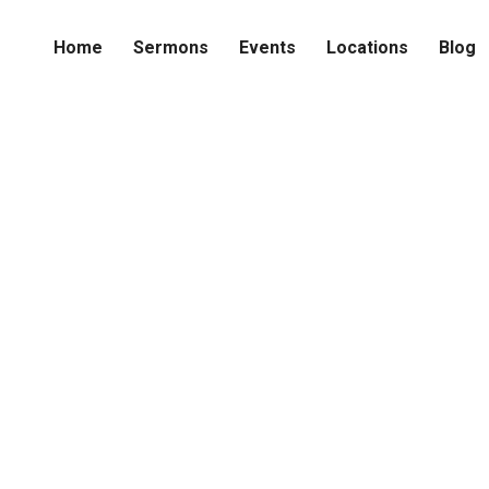
Home
Sermons
Events
Locations
Blog