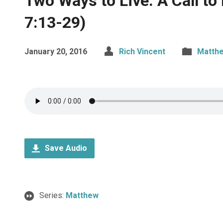
Two Ways to Live: A Call t
7:13-29)
January 20, 2016
Rich Vincent
Matth
Save Audio
Series:
Matthew