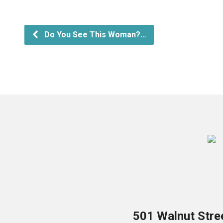
Do You See This Woman?…
501 Walnut Stre