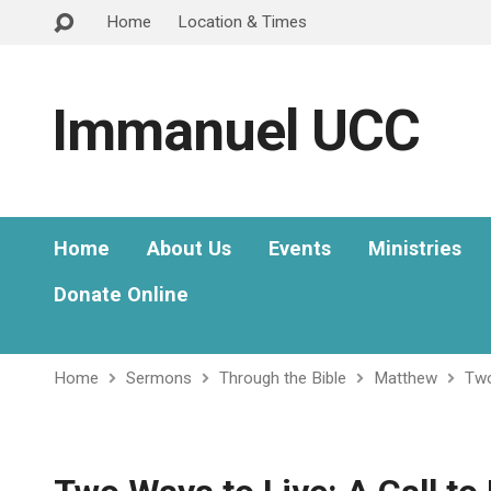
Home
Location & Times
Immanuel UCC
Home
About Us
Events
Ministries
Donate Online
Home
Sermons
Through the Bible
Matthew
Two