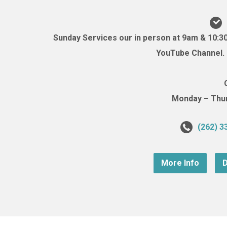
Sunday Services our in person at 9am & 10:3
YouTube Channel. (
Monday – Thurs
(262) 3
More Info
D