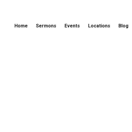
Home
Sermons
Events
Locations
Blog