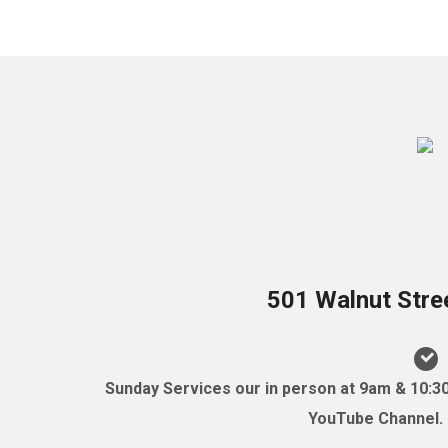
501 Walnut Stre
Sunday Services our in person at 9am & 10:3
YouTube Channel. (