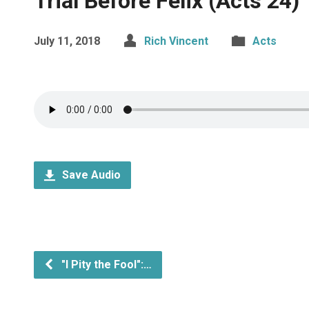
Trial Before Felix (Acts 24)
July 11, 2018
Rich Vincent
Acts
Save Audio
"I Pity the Fool":…