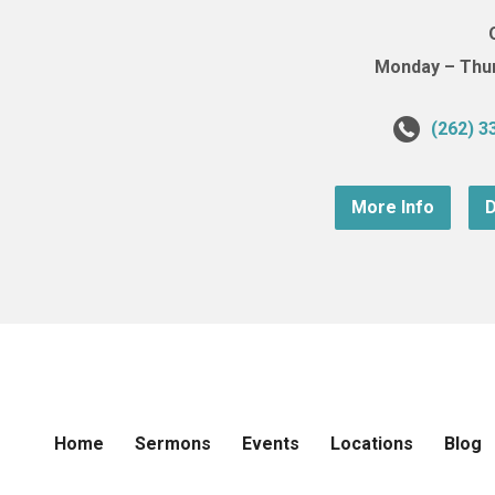
Monday – Thurs
(262) 3
More Info
D
Home
Sermons
Events
Locations
Blog