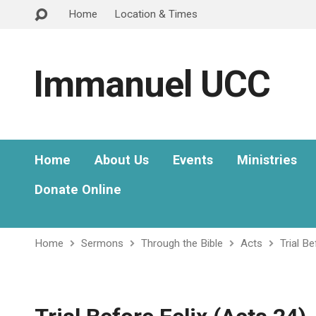
Home
Location & Times
Immanuel UCC
Home
About Us
Events
Ministries
Donate Online
Home
Sermons
Through the Bible
Acts
Trial B