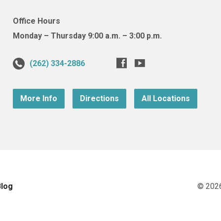
Office Hours
Monday – Thursday 9:00 a.m. – 3:00 p.m.
(262) 334-2886
More Info
Directions
All Locations
Blog
© 202