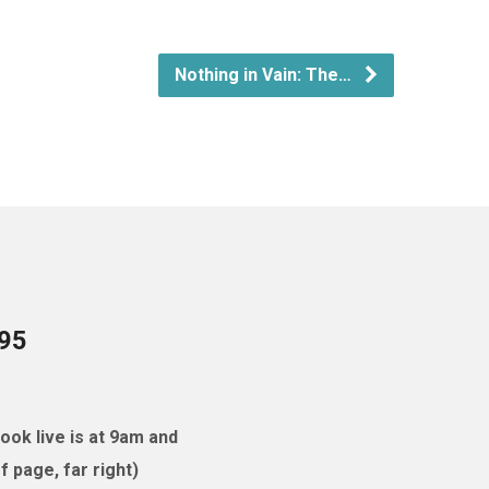
Nothing in Vain: The…
095
ok live is at 9am and
 page, far right)