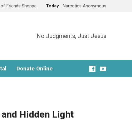
e of Friends Shoppe
Today
Narcotics Anonymous
No Judgments, Just Jesus
tal
Donate Online
 and Hidden Light