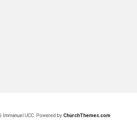
6 Immanuel UCC. Powered by
ChurchThemes.com