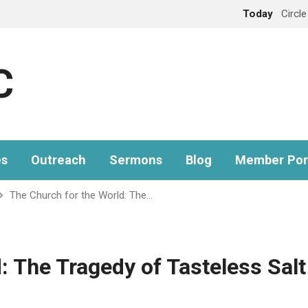
Today
Circl
C
es
Outreach
Sermons
Blog
Member Por
The Church for the World: The…
: The Tragedy of Tasteless Salt