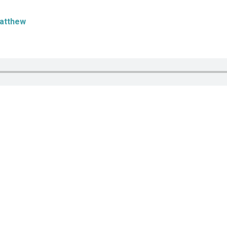
atthew