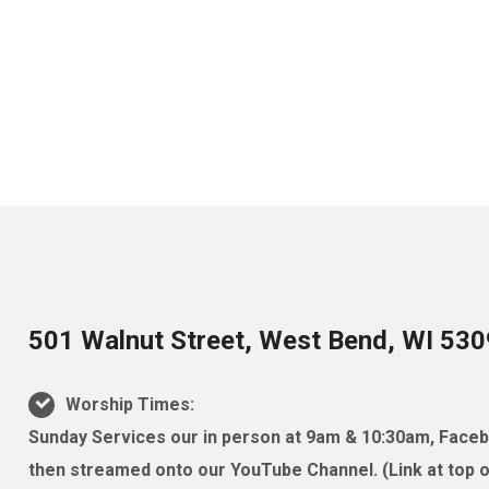
501 Walnut Street, West Bend, WI 53
Worship Times:
Sunday Services our in person at 9am & 10:30am, Facebo
then streamed onto our YouTube Channel. (Link at top of