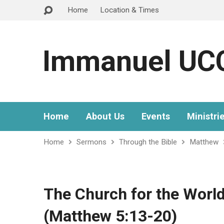
Home
Location & Times
Immanuel UC
Home
About Us
Events
Ministri
Home
Sermons
Through the Bible
Matthew
The Church for the World
(Matthew 5:13-20)