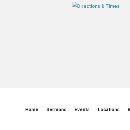
Home
Sermons
Events
Locations