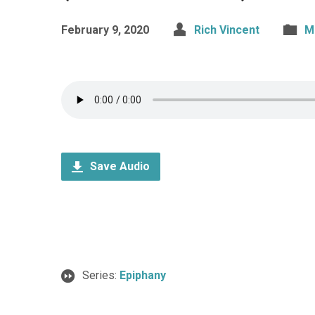
February 9, 2020
Rich Vincent
M
Save Audio
Series:
Epiphany