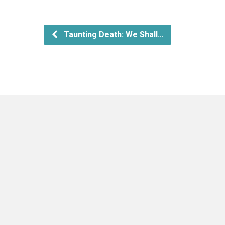
Taunting Death: We Shall…