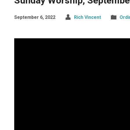
Sunday Worship, Septembe
September 6, 2022
Rich Vincent
Ordi