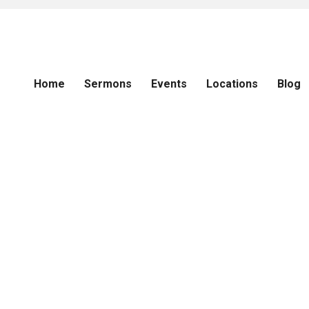
Home
Sermons
Events
Locations
Blog