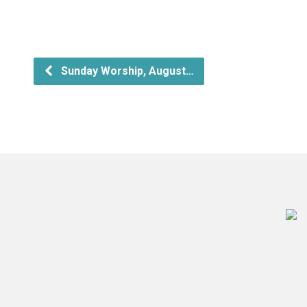
Sunday Worship, August…