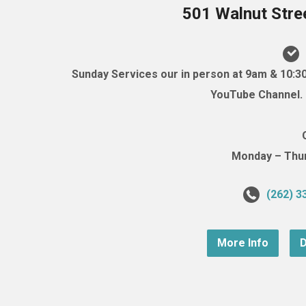
501 Walnut Stre
Sunday Services our in person at 9am & 10:3
YouTube Channel. (
Monday – Thurs
(262) 3
More Info
D