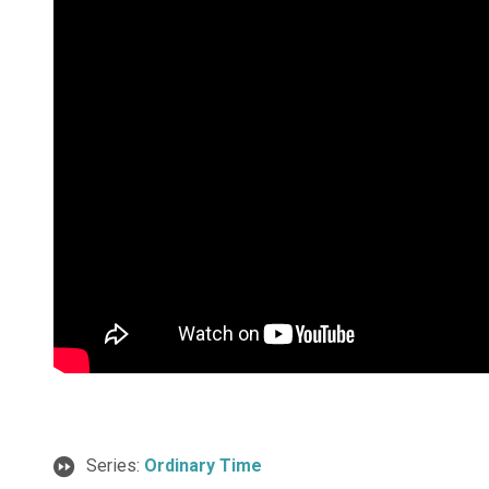
Series:
Ordinary Time