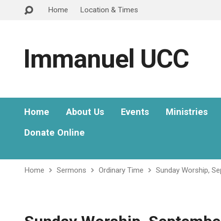
Home
Location & Times
Immanuel UCC
Home
About Us
Events
Ministries
Donate Online
Home
Sermons
Ordinary Time
Sunday Worship, Se